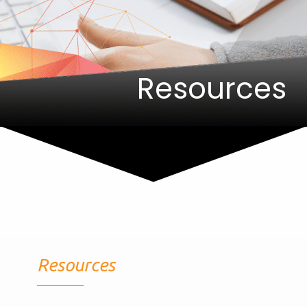
Resources
Resources