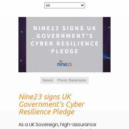
News
Press Releases
Nine23 signs UK
Government’s Cyber
Resilience Pledge
As a UK Sovereign, high-assurance