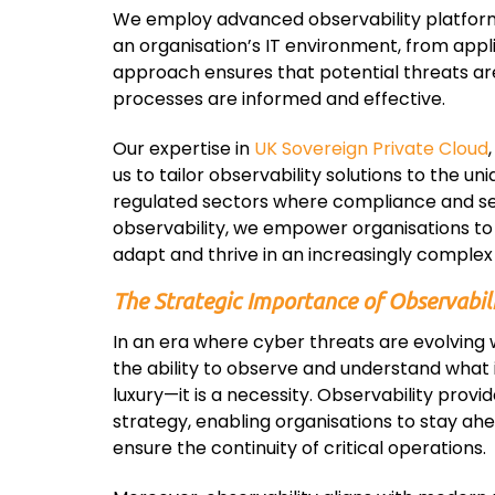
We employ advanced observability platforms t
an organisation’s IT environment, from appl
approach ensures that potential threats ar
processes are informed and effective.
Our expertise in
UK Sovereign Private Cloud
us to tailor observability solutions to the uni
regulated sectors where compliance and sec
observability, we empower organisations to 
adapt and thrive in an increasingly complex 
The Strategic Importance of Observabil
In an era where cyber threats are evolving w
the ability to observe and understand what i
luxury—it is a necessity. Observability provid
strategy, enabling organisations to stay ahe
ensure the continuity of critical operations.