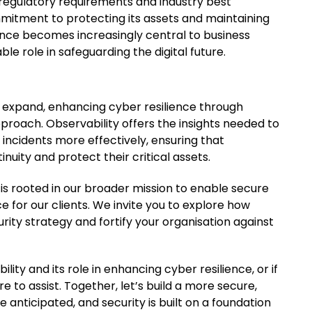
 regulatory requirements and industry best
mmitment to protecting its assets and maintaining
lience becomes increasingly central to business
ble role in safeguarding the digital future.
 expand, enhancing cyber resilience through
pproach. Observability offers the insights needed to
incidents more effectively, ensuring that
nuity and protect their critical assets.
is rooted in our broader mission to enable secure
 for our clients. We invite you to explore how
ity strategy and fortify your organisation against
lity and its role in enhancing cyber resilience, or if
 to assist. Together, let’s build a more secure,
e anticipated, and security is built on a foundation