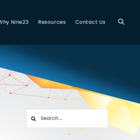
Why Nine23
Resources
Contact Us
Search
for: