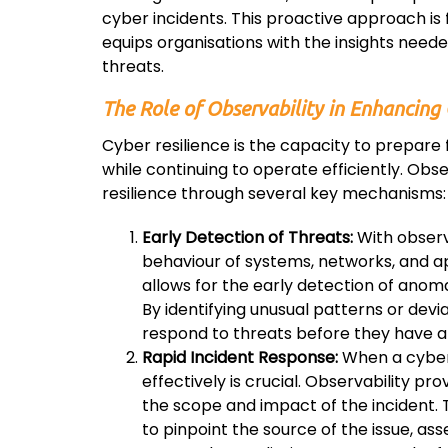
cyber incidents. This proactive approach i
equips organisations with the insights needed
threats.
The Role of Observability in Enhancing 
Cyber resilience is the capacity to prepare
while continuing to operate efficiently. Obser
resilience through several key mechanisms:
Early Detection of Threats:
With observa
behaviour of systems, networks, and ap
allows for the early detection of anoma
By identifying unusual patterns or devi
respond to threats before they have a
Rapid Incident Response:
When a cyber 
effectively is crucial. Observability p
the scope and impact of the incident.
to pinpoint the source of the issue, a