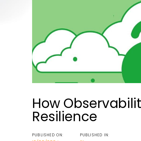
How Observabili
Resilience
PUBLISHED ON:
PUBLISHED IN: