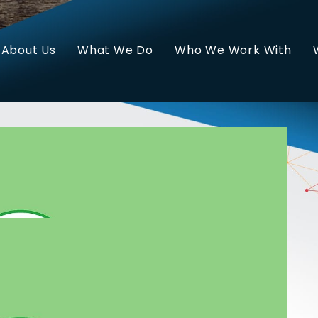
About Us
What We Do
Who We Work With