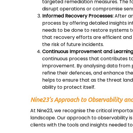
targeted remediation measures. The fast
disrupt operations or compromise sens
Informed Recovery Processes:
After an
process by offering detailed insights 
needs to be done to restore systems to t
that recovery efforts are efficient a
the risk of future incidents.
Continuous Improvement and Learning
continuous process that contributes to
improvement. By analysing data from pa
refine their defences, and enhance thei
helps to ensure that as the threat lan
ability to protect itself.
Nine23’s Approach to Observability and
At Nine23, we recognise the critical import
landscape. Our approach to observability is 
clients with the tools and insights needed to