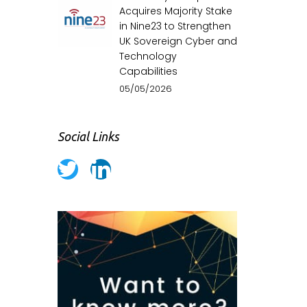
Acquires Majority Stake
in Nine23 to Strengthen
UK Sovereign Cyber and
Technology
Capabilities
05/05/2026
Social Links