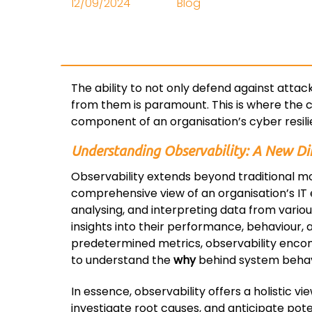
12/09/2024
Blog
The ability to not only defend against attac
from them is paramount. This is where the c
component of an organisation’s cyber resili
Understanding Observability: A New Di
Observability extends beyond traditional m
comprehensive view of an organisation’s IT e
analysing, and interpreting data from vario
insights into their performance, behaviour, 
predetermined metrics, observability encom
to understand the
why
behind system behav
In essence, observability offers a holistic v
investigate root causes, and anticipate pote