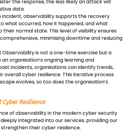
er the response, the less likely an attack will
itive data.
 incident, observability supports the recovery
into what occurred, how it happened, and what
heir normal state. This level of visibility ensures
nd comprehensive, minimising downtime and reducing
:
Observability is not a one-time exercise but a
 an organisation’s ongoing learning and
st incidents, organisations can identify trends,
r overall cyber resilience. This iterative process
dscape evolves, so too does the organisation’s
 Cyber Resilience
ance of observability in the modern cyber security
deeply integrated into our services, providing our
 strengthen their cyber resilience.