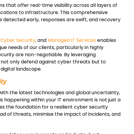
hat offer real-time visibility across all layers of
ications to infrastructure. This comprehensive
e detected early, responses are swift, and recovery
,
Cyber Security
, and
Managed IT Services
enables
que needs of our clients, particularly in highly
urity are non-negotiable. By leveraging
not only defend against cyber threats but to
digital landscape.
ity
ith the latest technologies and global uncertainty,
s happening within your IT environment is not just a
es the foundation for a resilient cyber security
ad of threats, minimise the impact of incidents, and