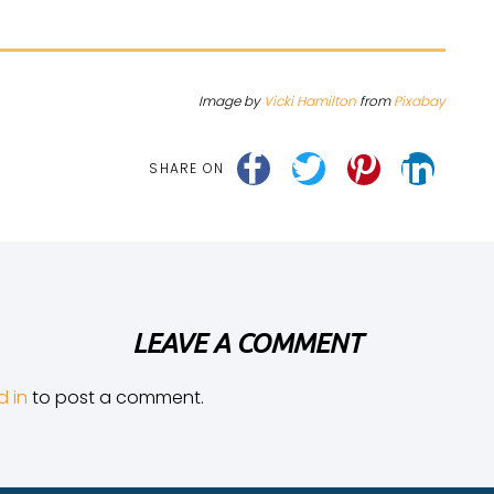
Image by
Vicki Hamilton
from
Pixabay
SHARE ON
LEAVE A COMMENT
d in
to post a comment.