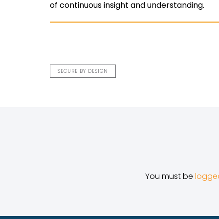
of continuous insight and understanding.
SECURE BY DESIGN
You must be
logge