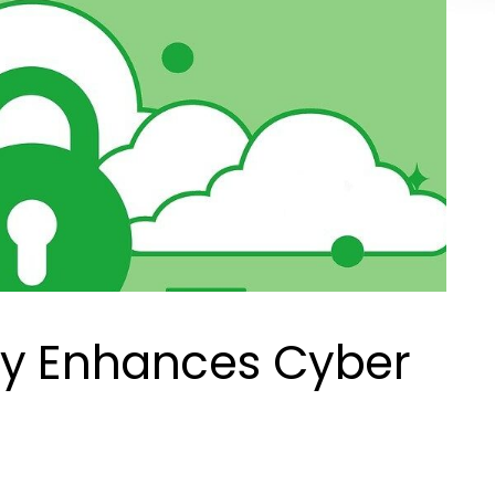
ty Enhances Cyber