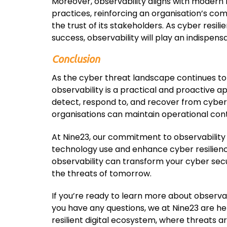
Moreover, observability aligns with modern
practices, reinforcing an organisation’s co
the trust of its stakeholders. As cyber resi
success, observability will play an indispensa
Conclusion
As the cyber threat landscape continues to
observability is a practical and proactive a
detect, respond to, and recover from cyber 
organisations can maintain operational conti
At Nine23, our commitment to observability 
technology use and enhance cyber resilience
observability can transform your cyber secur
the threats of tomorrow.
If you’re ready to learn more about observabi
you have any questions, we at Nine23 are here
resilient digital ecosystem, where threats ar