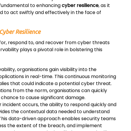
s fundamental to enhancing
cyber resilience
, as it
 to act swiftly and effectively in the face of
Cyber Resilience
 for, respond to, and recover from cyber threats
vability plays a pivotal role in bolstering this
bility, organisations gain visibility into the
plications in real-time. This continuous monitoring
lies that could indicate a potential cyber threat.
ations from the norm, organisations can quickly
 chance to cause significant damage.
incident occurs, the ability to respond quickly and
rovides the contextual data needed to understand
 This data-driven approach enables security teams
ssess the extent of the breach, and implement