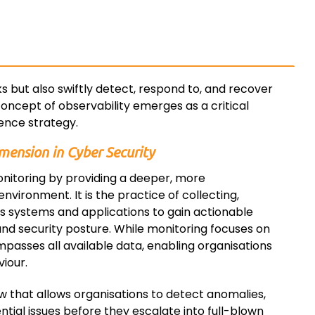
ks but also swiftly detect, respond to, and recover
oncept of observability emerges as a critical
ence strategy.
mension in Cyber Security
onitoring by providing a deeper, more
nvironment. It is the practice of collecting,
us systems and applications to gain actionable
and security posture. While monitoring focuses on
passes all available data, enabling organisations
iour.
iew that allows organisations to detect anomalies,
ntial issues before they escalate into full-blown