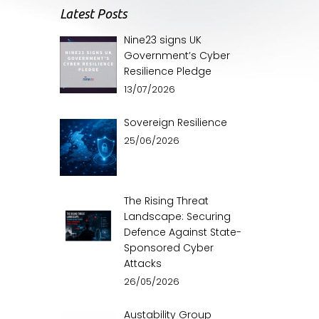
Latest Posts
Nine23 signs UK
Government’s Cyber
Resilience Pledge
13/07/2026
Sovereign Resilience
25/06/2026
The Rising Threat
Landscape: Securing
Defence Against State-
Sponsored Cyber
Attacks
26/05/2026
Austability Group