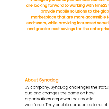
are looking forward to working with Nine23 
provide mobile solutions to the glob
marketplace that are more accessible f
end-users, while providing increased securi
and greater cost savings for the enterprise
About
Syncdog
US company, SyncDog challenges the statu
quo and changes the game on how
organisations empower their mobile
workforce. They enable companies to reset