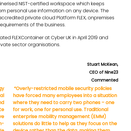
inerised NIST-certified workspace which keeps
om personal use information on any device. The
ccredited private cloud Platform FLEX, onpremises
requirements of the business.
ed FLEXContainer at Cyber UK in April 2019 and
ivate sector organisations.
Stuart McKean,
CEO of Nine23
Commented
gy
“Overly-restricted mobile security policies
al
have forced many employees into a situation
nd
where they need to carry two phones – one
te
for work, one for personal use. Traditional
ve
enterprise mobility management (EMM)
n-
solutions do little to help as they focus on the
We
device rather than the data, making them