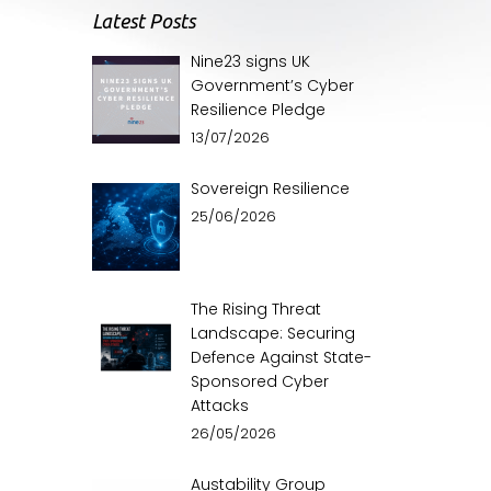
Latest Posts
Nine23 signs UK
Government’s Cyber
Resilience Pledge
13/07/2026
Sovereign Resilience
25/06/2026
The Rising Threat
Landscape: Securing
Defence Against State-
Sponsored Cyber
Attacks
26/05/2026
Austability Group