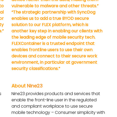
to
vulnerable to malware and other threats.”
al
“The strategic partnership with SyncDog
or
enables us to add a true BYOD secure
ty
solution to our FLEX platform, which is
.”
another key step in enabling our clients with
the leading edge of mobile security tech.
FLEXContainer is a trusted endpoint that
enables frontline users to use their own
devices and connect to their secure work
environment, in particular at government
security classifications.”
About
Nine23
s
Nine23 provides products and services that
enable the front-line user in the regulated
and compliant workplace to use secure
mobile technology – Consumer simplicity with