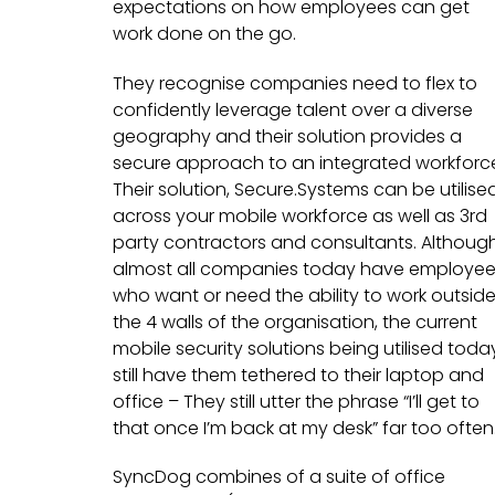
expectations on how employees can get
work done on the go.
They recognise companies need to flex to
confidently leverage talent over a diverse
geography and their solution provides a
secure approach to an integrated workforc
Their solution, Secure.Systems can be utilise
across your mobile workforce as well as 3rd
party contractors and consultants. Althoug
almost all companies today have employe
who want or need the ability to work outsid
the 4 walls of the organisation, the current
mobile security solutions being utilised toda
still have them tethered to their laptop and
office – They still utter the phrase “I’ll get to
that once I’m back at my desk” far too often
SyncDog combines of a suite of office