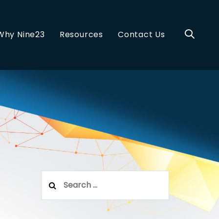
Why Nine23
Resources
Contact Us
Search
for: