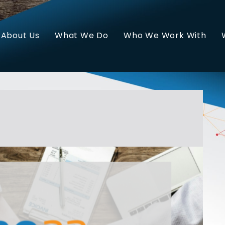
About Us
What We Do
Who We Work With