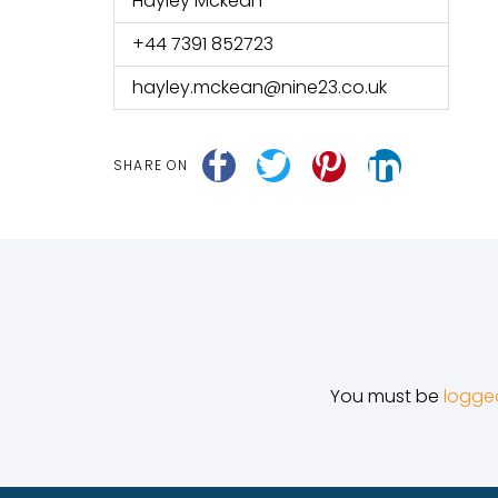
Hayley Mckean
+44 7391 852723
hayley.mckean@nine23.co.uk
SHARE ON
You must be
logge