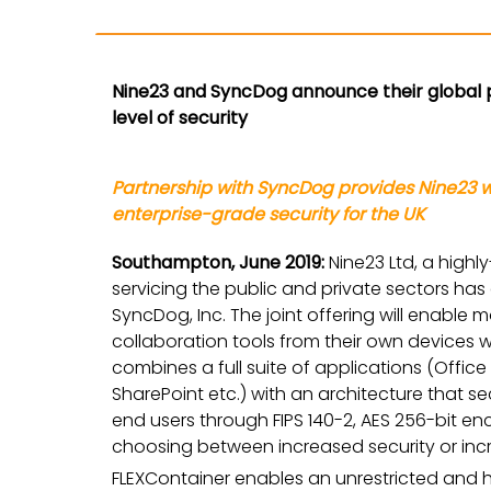
Nine23 and SyncDog announce their global 
level of security
Partnership with SyncDog provides Nine23 
enterprise-grade security for the UK
Southampton, June 2019:
Nine23 Ltd, a high
servicing the public and private sectors h
SyncDog, Inc. The joint offering will enabl
collaboration tools from their own devices wi
combines a full suite of applications (Office
SharePoint etc.) with an architecture that s
end users through FIPS 140-2, AES 256-bit e
choosing between increased security or incr
FLEXContainer enables an unrestricted and 