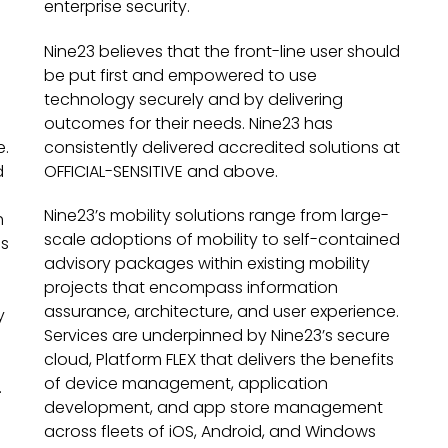
enterprise security.
Nine23 believes that the front-line user should
be put first and empowered to use
technology securely and by delivering
outcomes for their needs. Nine23 has
e.
consistently delivered accredited solutions at
d
OFFICIAL-SENSITIVE and above.
Nine23’s mobility solutions range from large-
h
scale adoptions of mobility to self-contained
es
advisory packages within existing mobility
e
projects that encompass information
assurance, architecture, and user experience.
y
Services are underpinned by Nine23’s secure
cloud, Platform FLEX that delivers the benefits
of device management, application
.
development, and app store management
across fleets of iOS, Android, and Windows