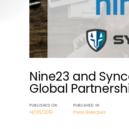
Nine23 and Syn
Global Partnersh
PUBLISHED ON:
PUBLISHED IN:
14/06/2019
Press Releases