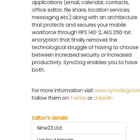
applications (email, calendar, contacts,
office editor, file share, location services,
messaging etc.) along with an architecture
that protects and secures your mobile
workforce through FIPS 140-2, AES 256-bit
encryption that finally removes the
technological struggle of having to choose
between increased security or increased
productivity. SyncDog enables you to have
both.
For more information visit
www.syncdog.co
Follow them on
Twitter
or
LinkedIn
Editor’s details
Nine23 Ltd