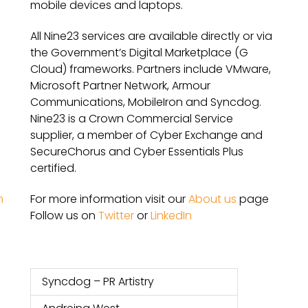
mobile devices and laptops.
All Nine23 services are available directly or via
the Government’s Digital Marketplace (G
Cloud) frameworks. Partners include VMware,
Microsoft Partner Network, Armour
Communications, MobileIron and Syncdog.
Nine23 is a Crown Commercial Service
supplier, a member of Cyber Exchange and
SecureChorus and Cyber Essentials Plus
certified.
For more information visit our
About us
page
m
Follow us on
Twitter
or
LinkedIn
Syncdog – PR Artistry