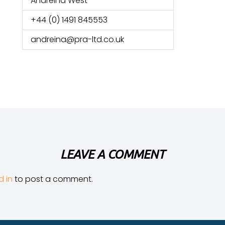
Andreina West
+44 (0) 1491 845553
andreina@pra-ltd.co.uk
LEAVE A COMMENT
d in
to post a comment.