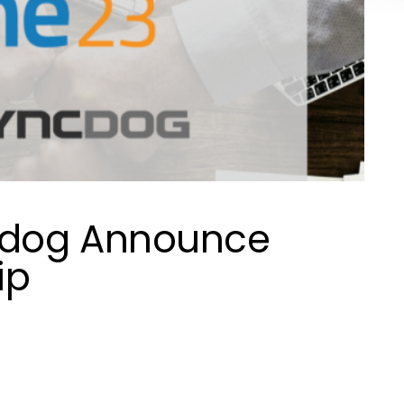
cdog Announce
ip