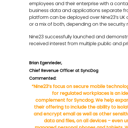
employees and their enterprise with a conta
business data and applications separate fr
platform can be deployed over Nine23’s UK a
or a mix of both, depending on the security 
Nine23 successfully launched and demonstrat
received interest from multiple public and pr
Brian Egenrieder,
Chief Revenue Officer at SyncDog
Commented:
“Nine23’s focus on secure mobile technolo
for regulated workplaces is an ide
complement for Syncdog. We help expa
their offering to include the ability to isola
and encrypt email as well as other sensiti
data and files, on all devices – even u
managed personal phones and tablets. 