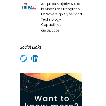
Acquires Majority Stake
in Nine23 to Strengthen
UK Sovereign Cyber and
Technology
Capabilities
05/05/2026
Social Links