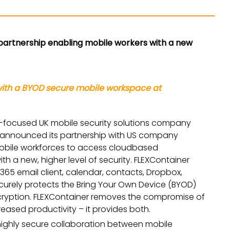
partnership enabling mobile workers with a new
with a BYOD secure mobile workspace at
ly-focused UK mobile security solutions company
as announced its partnership with US company
e mobile workforces to access cloudbased
th a new, higher level of security. FLEXContainer
 365 email client, calendar, contacts, Dropbox,
ecurely protects the Bring Your Own Device (BYOD)
ncryption. FLEXContainer removes the compromise of
eased productivity – it provides both.
highly secure collaboration between mobile