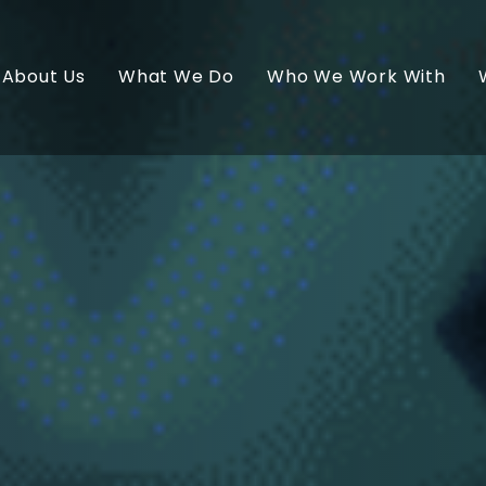
About Us
What We Do
Who We Work With