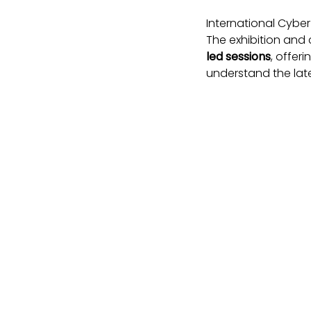
International Cyber
The exhibition an
led sessions
, offer
understand the late
The event is co-lo
where cyber and ph
Why Intern
Global collaborati
the world.
Expert insight
– hea