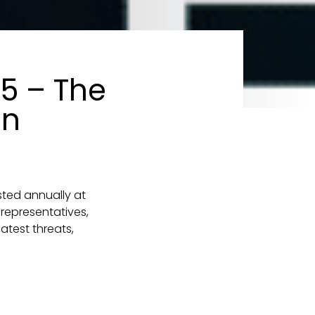
25 – The
in
sted annually at
representatives,
atest threats,