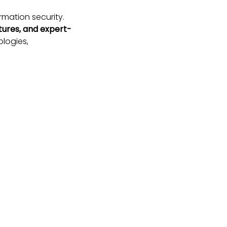
rmation security.
tures, and expert-
logies,
que environment
mia from across
g threat landscape.