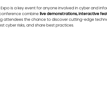
 Expo is a key event for anyone involved in cyber and info
d conference combine
live demonstrations, interactive fea
ing attendees the chance to discover cutting-edge techno
st cyber risks, and share best practices.
cated with the
International Security Expo
, creating a uni
ysical security converge.
ational Cyber Expo Matters
on
– connect with government, private sector, and acade
r from industry leaders and policy makers on the evolvin