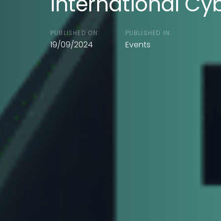
International Cy
PUBLISHED ON:
PUBLISHED IN:
19/09/2024
Events