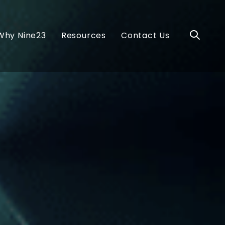
Why Nine23
Resources
Contact Us