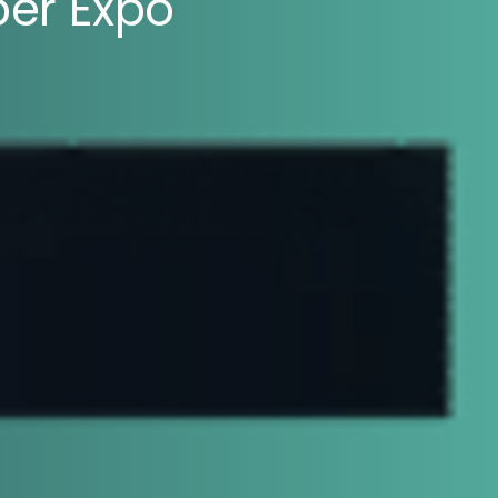
ber Expo