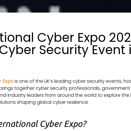
tional Cyber Expo 20
Cyber Security Event 
n
r Expo
is one of the UK’s leading cyber security events, ho
brings together cyber security professionals, government 
d industry leaders from around the world to explore the l
lutions shaping global cyber resilience.
ernational Cyber Expo?