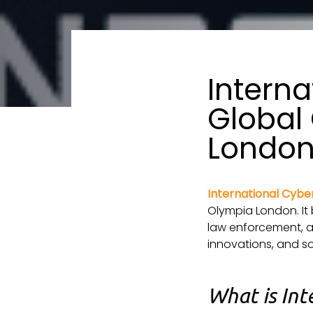
Interna
Global 
Londo
International Cybe
Olympia London. It 
law enforcement, an
innovations, and so
What is Int