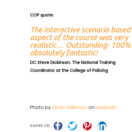
COP quote:
The interactive scenario based
aspect of the course was very
realistic… Outstanding- 100%
absolutely fantastic!
DC Steve Dickinson, The National Training
Coordinator at the College of Policing
Photo by
Ethan Wilkinson
on
Unsplash
SHARE ON