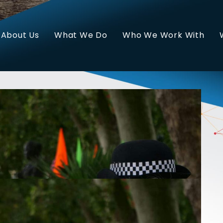
About Us
What We Do
Who We Work With