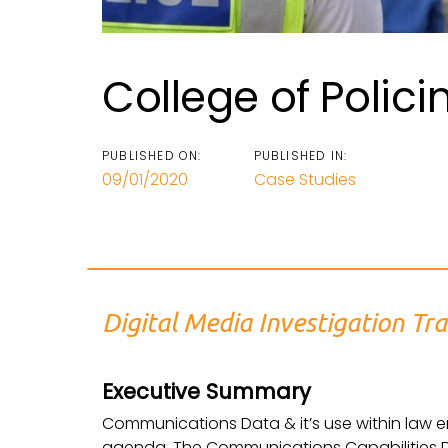
College of Polici
PUBLISHED ON:
PUBLISHED IN:
09/01/2020
Case Studies
Digital Media Investigation Tra
Executive Summary
Communications Data & it’s use within law e
agenda. The Communications Capabilities 