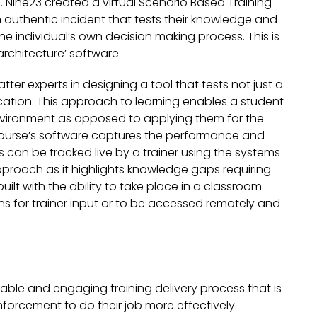
 Nine23 created a virtual Scenario Based Training
 authentic incident that tests their knowledge and
the individual’s own decision making process. This is
rchitecture’ software.
tter experts in designing a tool that tests not just a
ication. This approach to learning enables a student
ime environment as apposed to applying them for the
he course’s software captures the performance and
 can be tracked live by a trainer using the systems
pproach as it highlights knowledge gaps requiring
uilt with the ability to take place in a classroom
ns for trainer input or to be accessed remotely and
lable and engaging training delivery process that is
nforcement to do their job more effectively.