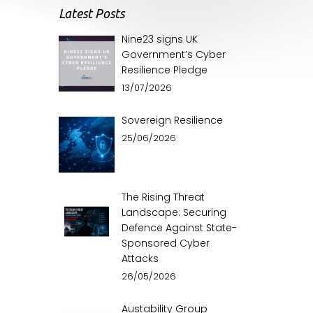
Latest Posts
Nine23 signs UK
Government’s Cyber
Resilience Pledge
13/07/2026
Sovereign Resilience
25/06/2026
The Rising Threat
Landscape: Securing
Defence Against State-
Sponsored Cyber
Attacks
26/05/2026
Austability Group