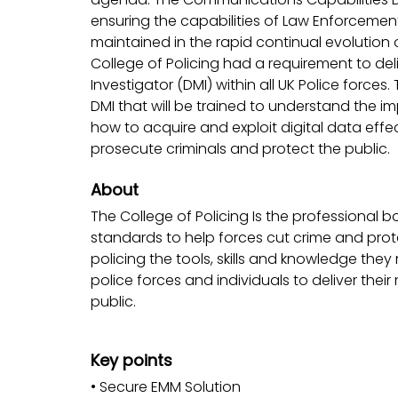
ensuring the capabilities of Law Enforcemen
maintained in the rapid continual evolutio
College of Policing had a requirement to deli
Investigator (DMI) within all UK Police force
DMI that will be trained to understand the
how to acquire and exploit digital data effect
prosecute criminals and protect the public.
About
The College of Policing Is the professional b
standards to help forces cut crime and prote
policing the tools, skills and knowledge the
police forces and individuals to deliver thei
public.
Key points
• Secure EMM Solution