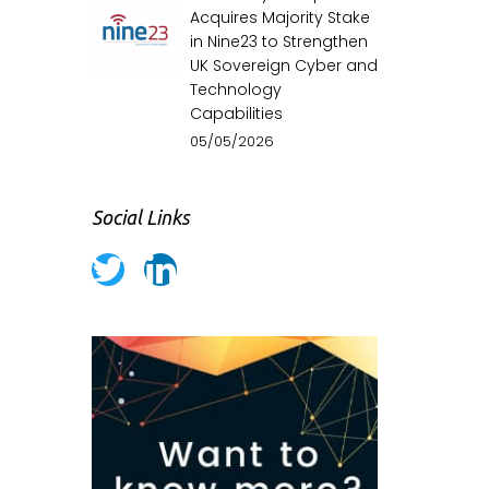
Acquires Majority Stake
in Nine23 to Strengthen
UK Sovereign Cyber and
Technology
Capabilities
05/05/2026
Social Links