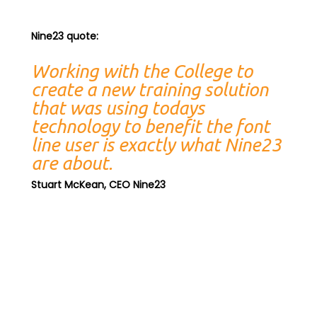
Nine23 quote:
Working with the College to
create a new training solution
that was using todays
technology to benefit the font
line user is exactly what Nine23
are about.
Stuart McKean, CEO Nine23