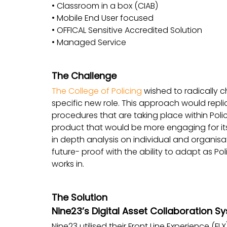
• Classroom in a box (CIAB)
• Mobile End User focused
• OFFICAL Sensitive Accredited Solution
• Managed Service
The Challenge
The College of Policing
wished to radically c
specific new role. This approach would repli
procedures that are taking place within Poli
product that would be more engaging for its 
in depth analysis on individual and organisa
future- proof with the ability to adapt as Pol
works in.
The Solution
Nine23’s Digital Asset Collaboration S
Nine23 utilised their Front Line Experience (F