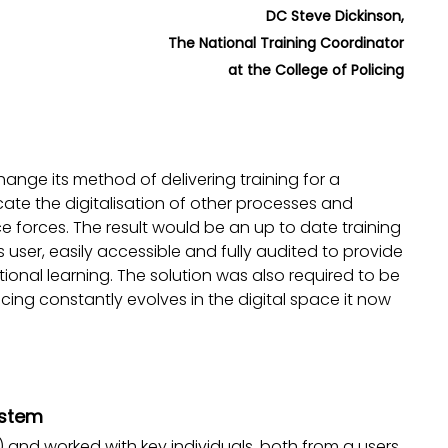
DC Steve Dickinson,
The National Training Coordinator
at the College of Policing
hange its method of delivering training for a
cate the digitalisation of other processes and
ce forces. The result would be an up to date training
user, easily accessible and fully audited to provide
tional learning. The solution was also required to be
icing constantly evolves in the digital space it now
ystem
LX) and worked with key individuals, both from a users