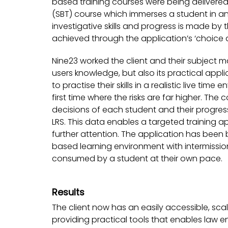
based training courses were being delivered.
(SBT) course which immerses a student in an
investigative skills and progress is made by 
achieved through the application’s ‘choice a
Nine23 worked the client and their subject ma
users knowledge, but also its practical appl
to practise their skills in a realistic live t
first time where the risks are far higher. T
decisions of each student and their progress
LRS. This data enables a targeted training a
further attention. The application has been b
based learning environment with intermissio
consumed by a student at their own pace.
Results
The client now has an easily accessible, sca
providing practical tools that enables law e