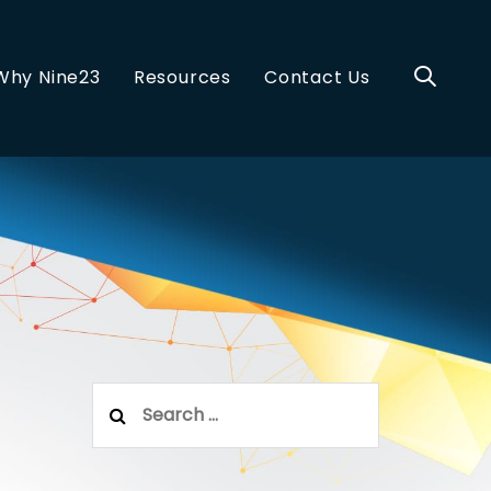
Why Nine23
Resources
Contact Us
Search
for: