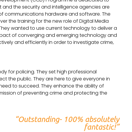
t and the security and intelligence agencies are
n of communications hardware and software. The
ver the training for the new role of Digital Media
s. They wanted to use current technology to deliver a
 impact of converging and emerging technology and
ively and efficiently in order to investigate crime,
ody for policing. They set high professional
ct the public. They are here to give everyone in
y need to succeed. They enhance the ability of
r mission of preventing crime and protecting the
“Outstanding- 100% absolutely
fantastic!”