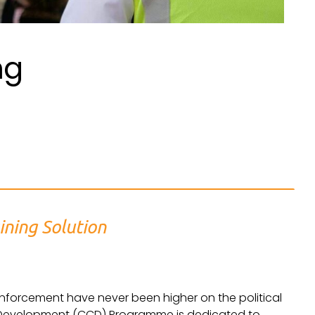
ng
ining Solution
nforcement have never been higher on the political
Development (CCD) Programme is dedicated to