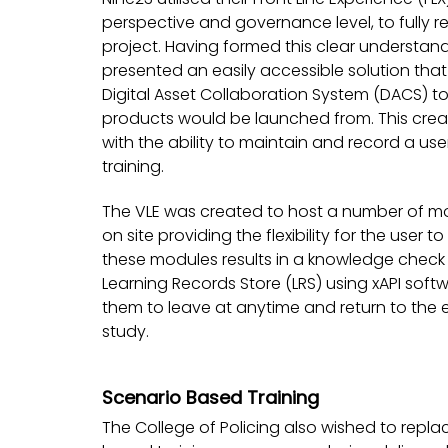
perspective and governance level, to fully r
project. Having formed this clear understa
presented an easily accessible solution that
Digital Asset Collaboration System (DACS) to
products would be launched from. This creat
with the ability to maintain and record a u
training.
The VLE was created to host a number of mo
on site providing the flexibility for the user
these modules results in a knowledge check 
Learning Records Store (LRS) using xAPI soft
them to leave at anytime and return to the 
study.
Scenario Based Training
The College of Policing also wished to repla