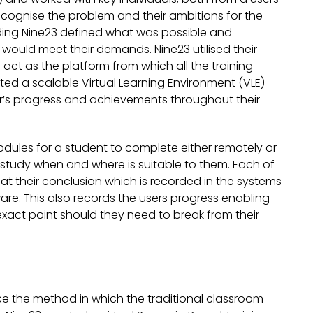
ecognise the problem and their ambitions for the
nding Nine23 defined what was possible and
 would meet their demands. Nine23 utilised their
 act as the platform from which all the training
ed a scalable Virtual Learning Environment (VLE)
ser’s progress and achievements throughout their
dules for a student to complete either remotely or
 to study when and where is suitable to them. Each of
at their conclusion which is recorded in the systems
ware. This also records the users progress enabling
exact point should they need to break from their
ce the method in which the traditional classroom