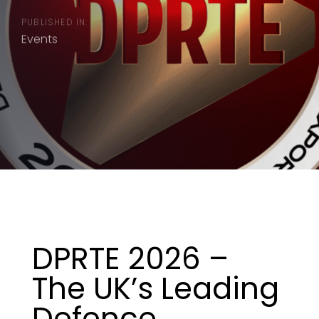
PUBLISHED IN:
Events
DPRTE 2026 –
The UK’s Leading
Defence