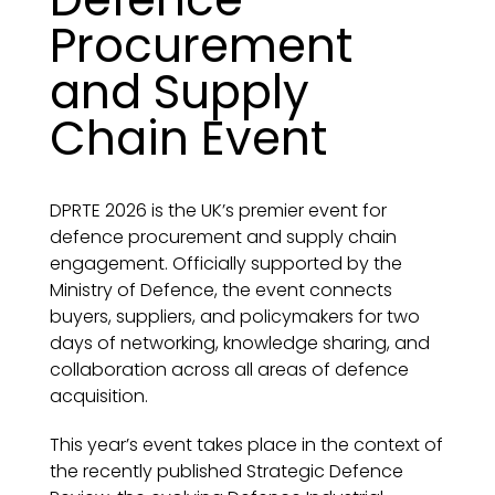
Procurement
and Supply
Chain Event
DPRTE 2026 is the UK’s premier event for
defence procurement and supply chain
engagement. Officially supported by the
Ministry of Defence, the event connects
buyers, suppliers, and policymakers for two
days of networking, knowledge sharing, and
collaboration across all areas of defence
acquisition.
This year’s event takes place in the context of
the recently published Strategic Defence