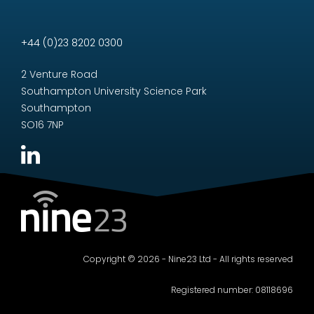
+44 (0)23 8202 0300
2 Venture Road
Southampton University Science Park
Southampton
SO16 7NP
Copyright © 2026 - Nine23 Ltd - All rights reserved
Registered number: 08118696