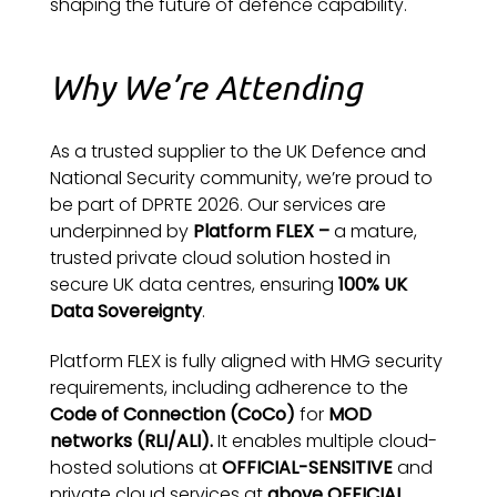
shaping the future of defence capability.
Why We’re Attending
As a trusted supplier to the UK Defence and
National Security community, we’re proud to
be part of DPRTE 2026. Our services are
underpinned by
Platform FLEX –
a mature,
trusted private cloud solution hosted in
secure UK data centres, ensuring
100% UK
Data Sovereignty
.
Platform FLEX is fully aligned with HMG security
requirements, including adherence to the
Code of Connection (CoCo)
for
MOD
networks (RLI/ALI).
It enables multiple cloud-
hosted solutions at
OFFICIAL-SENSITIVE
and
private cloud services at
above OFFICIAL