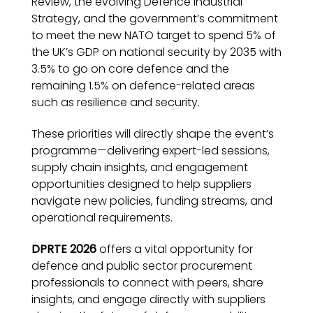
Review, the evolving Defence Industrial
Strategy, and the government’s commitment
to meet the new NATO target to spend 5% of
the UK’s GDP on national security by 2035 with
3.5% to go on core defence and the
remaining 1.5% on defence-related areas
such as resilience and security.
These priorities will directly shape the event’s
programme—delivering expert-led sessions,
supply chain insights, and engagement
opportunities designed to help suppliers
navigate new policies, funding streams, and
operational requirements.
DPRTE 2026
offers a vital opportunity for
defence and public sector procurement
professionals to connect with peers, share
insights, and engage directly with suppliers