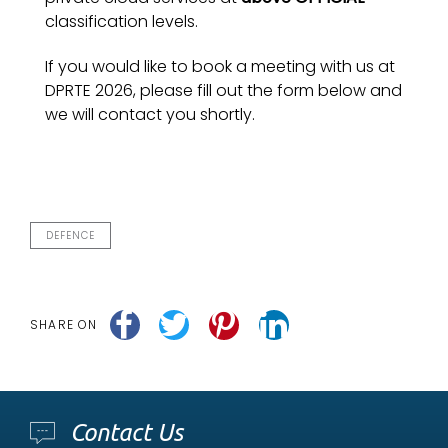
classification levels.
If you would like to book a meeting with us at
DPRTE 2026, please fill out the form below and
we will contact you shortly.
DEFENCE
SHARE ON
Contact Us