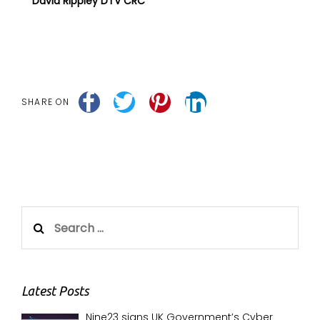
David Rippley DTV CRC
SHARE ON
Search
for:
Latest Posts
Nine23 signs UK Government’s Cyber