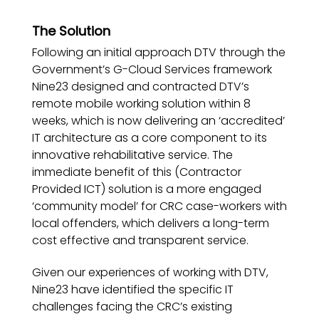
The Solution
Following an initial approach DTV through the
Government’s G-Cloud Services framework
Nine23 designed and contracted DTV’s
remote mobile working solution within 8
weeks, which is now delivering an ‘accredited’
IT architecture as a core component to its
innovative rehabilitative service. The
immediate benefit of this (Contractor
Provided ICT) solution is a more engaged
‘community model’ for CRC case-workers with
local offenders, which delivers a long-term
cost effective and transparent service.
Given our experiences of working with DTV,
Nine23 have identified the specific IT
challenges facing the CRC’s existing