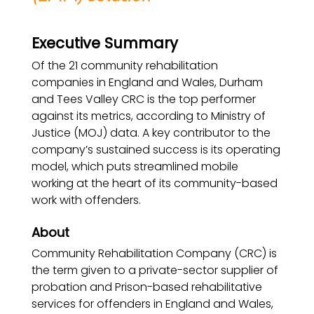
Executive Summary
Of the 21 community rehabilitation
companies in England and Wales, Durham
and Tees Valley CRC is the top performer
against its metrics, according to Ministry of
Justice (MOJ) data. A key contributor to the
company’s sustained success is its operating
model, which puts streamlined mobile
working at the heart of its community-based
work with offenders.
About
Community Rehabilitation Company (CRC) is
the term given to a private-sector supplier of
probation and Prison-based rehabilitative
services for offenders in England and Wales,