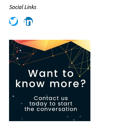
Social Links