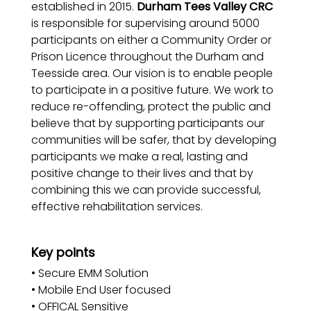
established in 2015.
Durham Tees Valley CRC
is responsible for supervising around 5000
participants on either a Community Order or
Prison Licence throughout the Durham and
Teesside area. Our vision is to enable people
to participate in a positive future. We work to
reduce re-offending, protect the public and
believe that by supporting participants our
communities will be safer, that by developing
participants we make a real, lasting and
positive change to their lives and that by
combining this we can provide successful,
effective rehabilitation services.
Key points
• Secure EMM Solution
• Mobile End User focused
• OFFICAL Sensitive