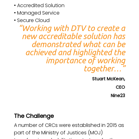
• Accredited Solution
• Managed Service
• Secure Cloud
“Working with DTV to create a
new accreditable solution has
demonstrated what can be
achieved and highlighted the
importance of working
together…”
Stuart McKean,
CEO
Nine23
The Challenge
A number of CRCs were established in 2015 as
part of the Ministry of Justices (MOJ)