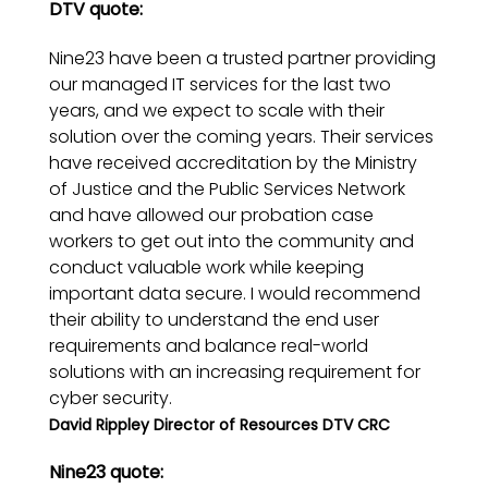
DTV quote:
Nine23 have been a trusted partner providing
our managed IT services for the last two
years, and we expect to scale with their
solution over the coming years. Their services
have received accreditation by the Ministry
of Justice and the Public Services Network
and have allowed our probation case
workers to get out into the community and
conduct valuable work while keeping
important data secure. I would recommend
their ability to understand the end user
requirements and balance real-world
solutions with an increasing requirement for
cyber security.
David Rippley Director of Resources DTV CRC
Nine23 quote: