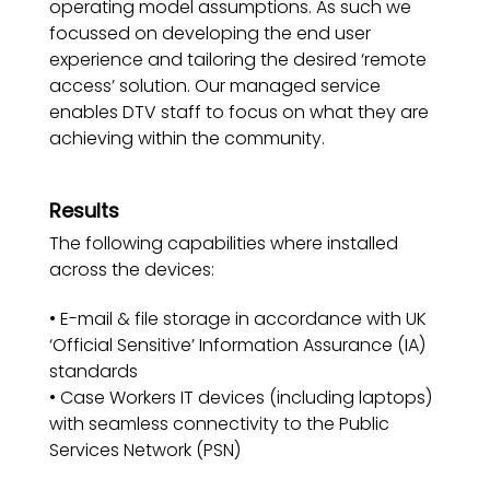
operating model assumptions. As such we
focussed on developing the end user
experience and tailoring the desired ‘remote
access’ solution. Our managed service
enables DTV staff to focus on what they are
achieving within the community.
Results
The following capabilities where installed
across the devices:
• E-mail & file storage in accordance with UK
‘Official Sensitive’ Information Assurance (IA)
standards
• Case Workers IT devices (including laptops)
with seamless connectivity to the Public
Services Network (PSN)