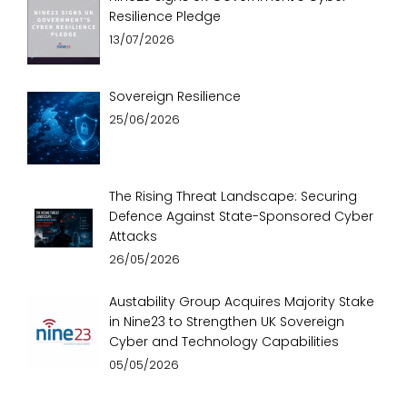
Resilience Pledge
13/07/2026
Sovereign Resilience
25/06/2026
The Rising Threat Landscape: Securing
Defence Against State-Sponsored Cyber
Attacks
26/05/2026
Austability Group Acquires Majority Stake
in Nine23 to Strengthen UK Sovereign
Cyber and Technology Capabilities
05/05/2026