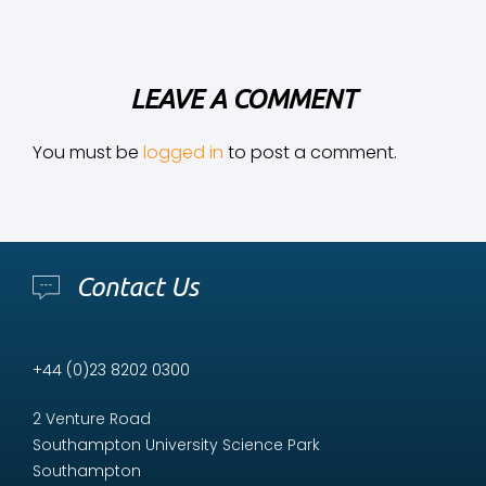
LEAVE A COMMENT
You must be
logged in
to post a comment.
Contact Us
+44 (0)23 8202 0300
2 Venture Road
Southampton University Science Park
Southampton