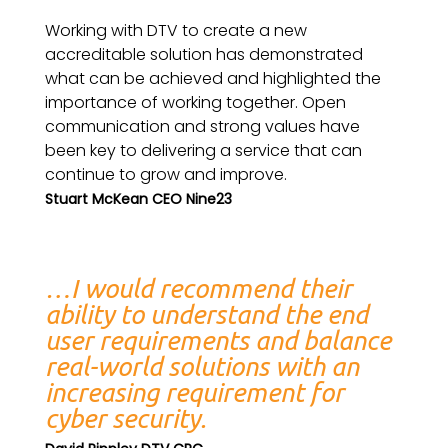
Working with DTV to create a new
accreditable solution has demonstrated
what can be achieved and highlighted the
importance of working together. Open
communication and strong values have
been key to delivering a service that can
continue to grow and improve.
Stuart McKean CEO Nine23
…I would recommend their
ability to understand the end
user requirements and balance
real-world solutions with an
increasing requirement for
cyber security.