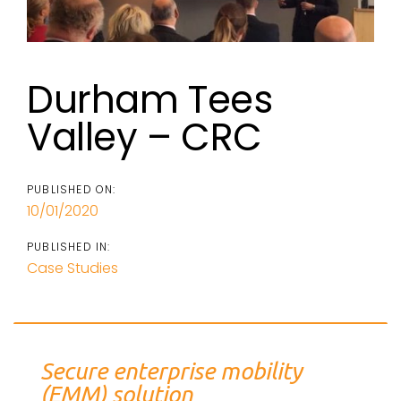
Durham Tees
Valley – CRC
PUBLISHED ON:
10/01/2020
PUBLISHED IN:
Case Studies
Secure enterprise mobility
(EMM) solution