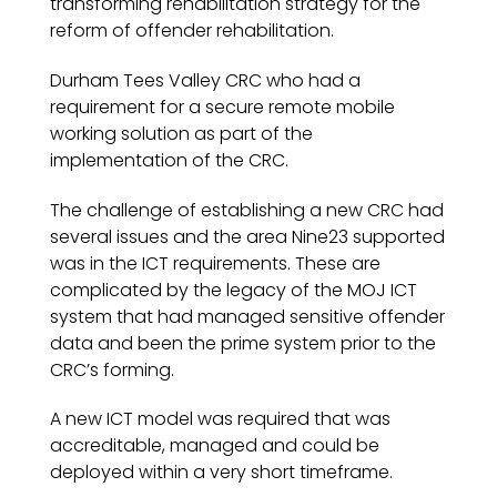
transforming rehabilitation strategy for the
reform of offender rehabilitation.
Durham Tees Valley CRC who had a
requirement for a secure remote mobile
working solution as part of the
implementation of the CRC.
The challenge of establishing a new CRC had
several issues and the area Nine23 supported
was in the ICT requirements. These are
complicated by the legacy of the MOJ ICT
system that had managed sensitive offender
data and been the prime system prior to the
CRC’s forming.
A new ICT model was required that was
accreditable, managed and could be
deployed within a very short timeframe.