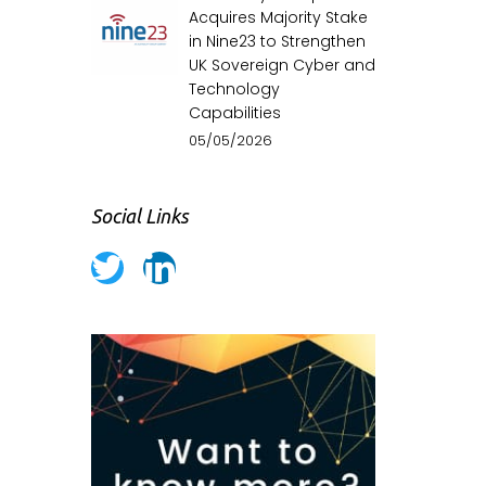
Acquires Majority Stake
in Nine23 to Strengthen
UK Sovereign Cyber and
Technology
Capabilities
05/05/2026
Social Links