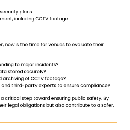
ecurity plans.
ent, including CCTV footage.
, now is the time for venues to evaluate their
:
nding to major incidents?
data stored securely?
d archiving of CCTV footage?
and third-party experts to ensure compliance?
s a critical step toward ensuring public safety. By
r legal obligations but also contribute to a safer,