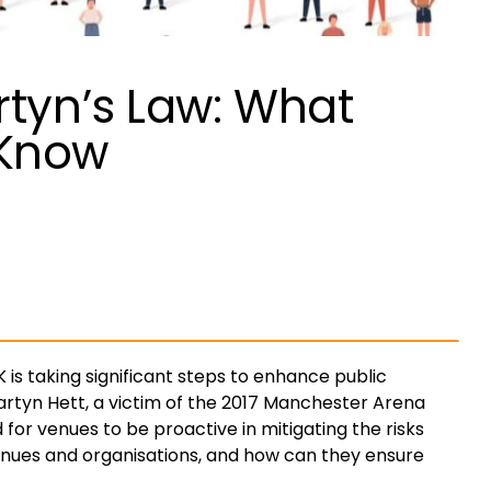
rtyn’s Law: What
 Know
 is taking significant steps to enhance public
rtyn Hett, a victim of the 2017 Manchester Arena
 for venues to be proactive in mitigating the risks
venues and organisations, and how can they ensure