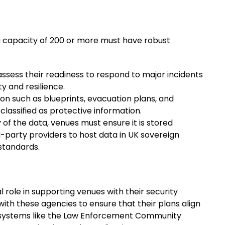
a capacity of 200 or more must have robust
ssess their readiness to respond to major incidents
 and resilience.
tion such as blueprints, evacuation plans, and
classified as protective information.
ty of the data, venues must ensure it is stored
d-party providers to host data in UK sovereign
standards.
 role in supporting venues with their security
ith these agencies to ensure that their plans align
of systems like the Law Enforcement Community