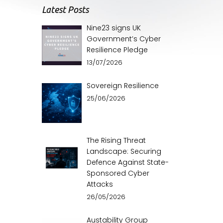
Latest Posts
Nine23 signs UK
Government’s Cyber
Resilience Pledge
13/07/2026
Sovereign Resilience
25/06/2026
The Rising Threat
Landscape: Securing
Defence Against State-
Sponsored Cyber
Attacks
26/05/2026
Austability Group