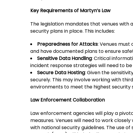
Key Requirements of Martyn’s Law
The legislation mandates that venues with 
security plans in place. This includes:
Preparedness for Attacks
: Venues must a
and have documented plans to ensure safety
Sensitive Data Handling
: Critical informa
incident response strategies will need to be 
Secure Data Hosting
: Given the sensitivi
securely. This may involve working with thir
environments to meet the highest security 
Law Enforcement Collaboration
Law enforcement agencies will play a pivotal
measures. Venues will need to work closely w
with national security guidelines. The use 