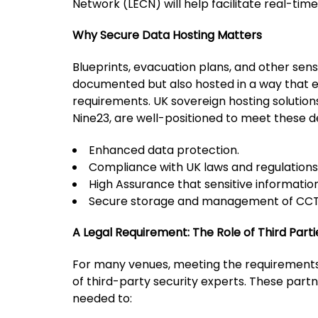
Network (LECN) will help facilitate real-ti
Why Secure Data Hosting Matters
Blueprints, evacuation plans, and other sens
documented but also hosted in a way that e
requirements. UK sovereign hosting solutions
Nine23, are well-positioned to meet these d
Enhanced data protection.
Compliance with UK laws and regulations
High Assurance that sensitive information
Secure storage and management of CCT
A Legal Requirement: The Role of Third Parti
For many venues, meeting the requirements 
of third-party security experts. These part
needed to: