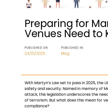
Preparing for Ma
Venues Need to
PUBLISHED ON:
PUBLISHED IN:
24/01/2025
Blog
With Martyn’s Law set to pass in 2025, the UK
safety and security. Named in memory of Ma
attack, this legislation underscores the need
of terrorism. But what does this mean for 
compliance?