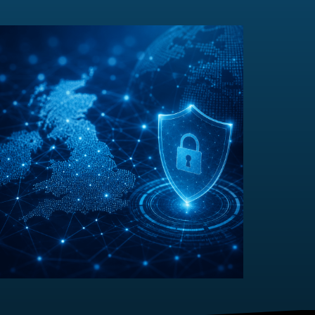
Sovereign Resilience
Most discussions around digital sovereignty have
focused on a relatively simple question: Where is my
data...