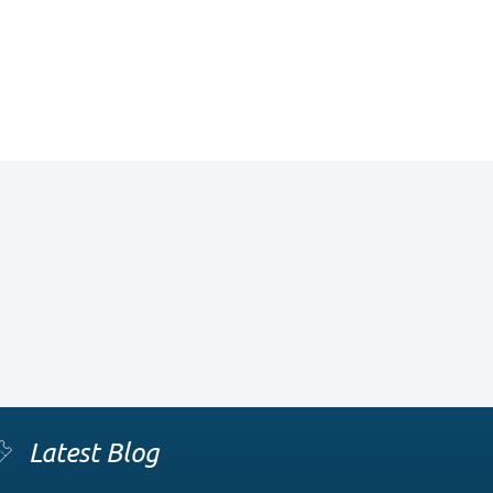
Latest Blog