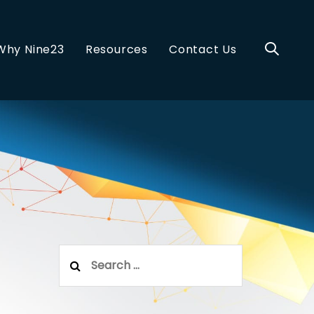
Why Nine23
Resources
Contact Us
Search
for: