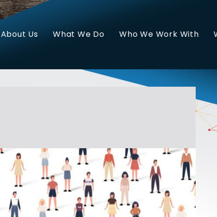
About Us
What We Do
Who We Work With