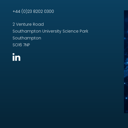
+44 (0)23 8202 0300
2 Venture Road
Southampton University Science Park
Southampton
SO16 7NP