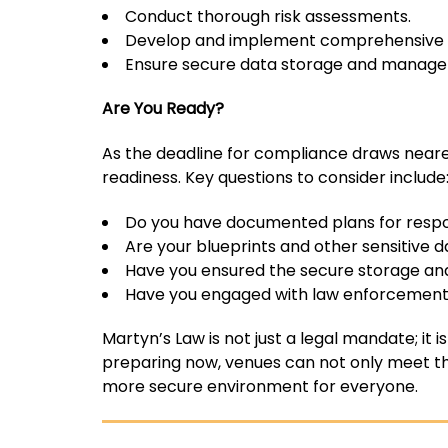
Conduct thorough risk assessments.
Develop and implement comprehensive s
Ensure secure data storage and managem
Are You Ready?
As the deadline for compliance draws nearer
readiness. Key questions to consider include
Do you have documented plans for respo
Are your blueprints and other sensitive 
Have you ensured the secure storage an
Have you engaged with law enforcement 
Martyn’s Law is not just a legal mandate; it i
preparing now, venues can not only meet thei
more secure environment for everyone.