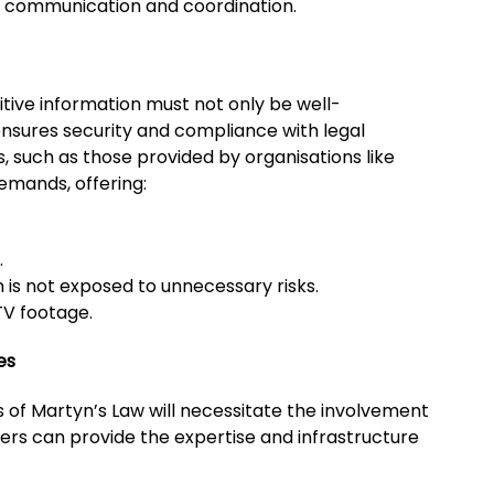
me communication and coordination.
itive information must not only be well-
nsures security and compliance with legal
, such as those provided by organisations like
emands, offering:
.
 is not exposed to unnecessary risks.
V footage.
es
of Martyn’s Law will necessitate the involvement
ners can provide the expertise and infrastructure