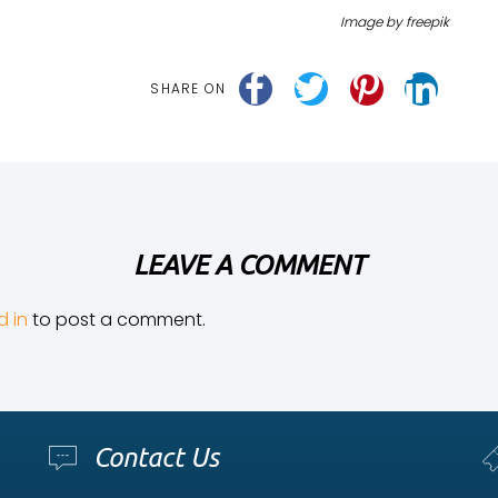
Image by freepik
SHARE ON
LEAVE A COMMENT
d in
to post a comment.
Contact Us