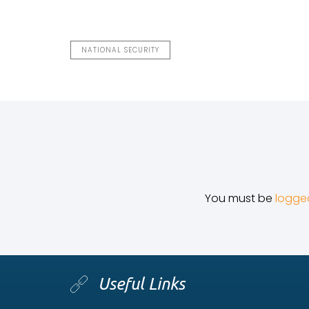
NATIONAL SECURITY
You must be
logge
Useful Links