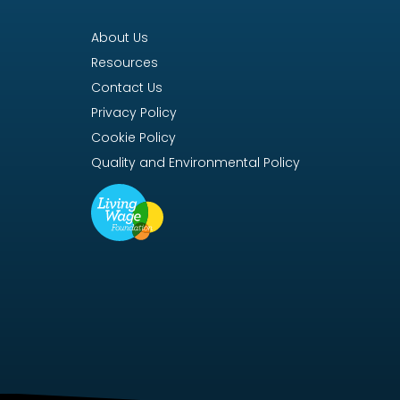
About Us
Resources
Contact Us
Privacy Policy
Cookie Policy
Quality and Environmental Policy