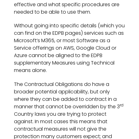
effective and what specific procedures are
needed to be able to use them.
Without going into specific details (which you
can find on the EDPB pages) services such as
Microsoft’s M365, or most Software as a
Service offerings on AWS, Google Cloud or
Azure cannot be aligned to the EDPB
supplementary Measures using Technical
means alone.
The Contractual Obligations do have a
broader potential applicability, but only
where they can be added to contract in a
rd
manner that cannot be overridden by the 3
Country laws you are trying to protect
against. In most cases this means that
contractual measures will not give the
protection many customers expect; and