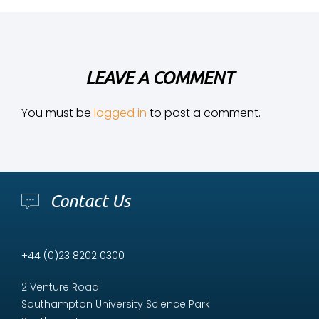
LEAVE A COMMENT
You must be
logged in
to post a comment.
Contact Us
+44 (0)23 8202 0300
2 Venture Road
Southampton University Science Park