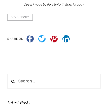
Cover Image by Pete Linforth from Pixabay
SOVEREIGNTY
SHARE ON
Search
for:
Latest Posts