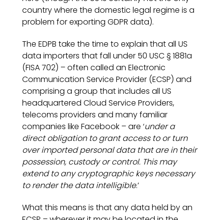
country where the domestic legal regime is a
problem for exporting GDPR data).
The EDPB take the time to explain that all US
data importers that fall under 50 USC § 1881a
(FISA 702) – often called an Electronic
Communication Service Provider (ECSP) and
comprising a group that includes all US
headquartered Cloud Service Providers,
telecoms providers and many familiar
companies like Facebook – are ‘
under a
direct obligation to grant access to or turn
over imported personal data that are in their
possession, custody or control. This may
extend to any cryptographic keys necessary
to render the data intelligible
.’
What this means is that any data held by an
ECSP – wherever it may be located in the