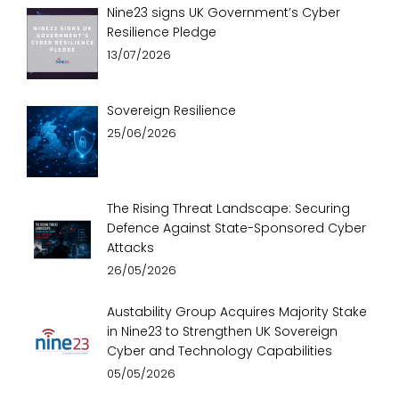
Nine23 signs UK Government’s Cyber
Resilience Pledge
13/07/2026
Sovereign Resilience
25/06/2026
The Rising Threat Landscape: Securing
Defence Against State-Sponsored Cyber
Attacks
26/05/2026
Austability Group Acquires Majority Stake
in Nine23 to Strengthen UK Sovereign
Cyber and Technology Capabilities
05/05/2026