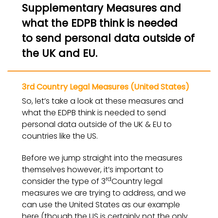
Supplementary Measures and
what the EDPB think is needed
to send personal data outside of
the UK and EU.
3rd Country Legal Measures (United States)
So, let’s take a look at these measures and
what the EDPB think is needed to send
personal data outside of the UK & EU to
countries like the US.
Before we jump straight into the measures
themselves however, it’s important to
rd
consider the type of 3
Country legal
measures we are trying to address, and we
can use the United States as our example
here (though the US is certainly not the only