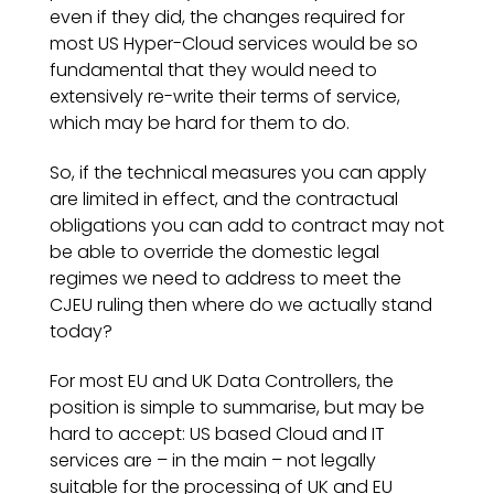
even if they did, the changes required for
most US Hyper-Cloud services would be so
fundamental that they would need to
extensively re-write their terms of service,
which may be hard for them to do.
So, if the technical measures you can apply
are limited in effect, and the contractual
obligations you can add to contract may not
be able to override the domestic legal
regimes we need to address to meet the
CJEU ruling then where do we actually stand
today?
For most EU and UK Data Controllers, the
position is simple to summarise, but may be
hard to accept: US based Cloud and IT
services are – in the main – not legally
suitable for the processing of UK and EU