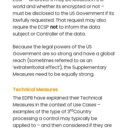
world and whether its encrypted or not –
must be disclosed to the US Government if its
lawfully requested. That request may also
require the ECSP
not
to inform the data
subject or Controller of the data.
Because the legal powers of the US
Government are so strong and have a global
reach (sometimes referred to as an
‘extraterritorial effect’), the Supplementary
Measures need to be equally strong.
Technical Measures
The EDPB have explained their Technical
Measures in the context of Use Cases –
rd
examples of the type of 3
Country
processing a control may typically be
applied to – and then considered if they are