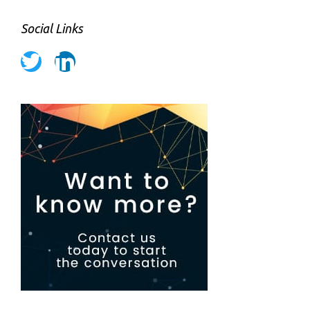
Social Links