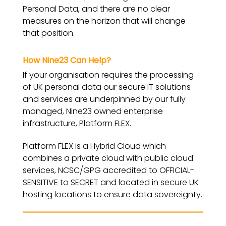
Personal Data, and there are no clear
measures on the horizon that will change
that position.
How Nine23 Can Help?
If your organisation requires the processing
of UK personal data our secure IT solutions
and services are underpinned by our fully
managed, Nine23 owned enterprise
infrastructure, Platform FLEX.
Platform FLEX is a Hybrid Cloud which
combines a private cloud with public cloud
services, NCSC/GPG accredited to OFFICIAL-
SENSITIVE to SECRET and located in secure UK
hosting locations to ensure data sovereignty.