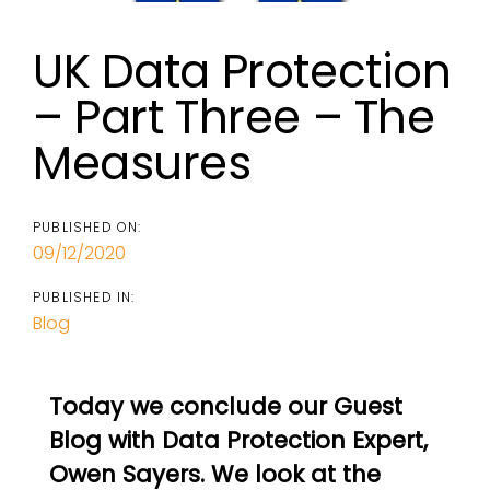
UK Data Protection
– Part Three – The
Measures
PUBLISHED ON:
09/12/2020
PUBLISHED IN:
Blog
Today we conclude our Guest
Blog with Data Protection Expert,
Owen Sayers. We look at the