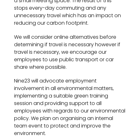
a small meeting space. The result of this
stops every-day commuting and any
unnecessary travel which has an impact on
reducing our carbon footprint.
We will consider online alternatives before
determining if travel is necessary however if
travel is necessary, we encourage our
employees to use public transport or car
share where possible.
Nine23 will advocate employment
involvement in all environmental matters,
implementing a suitable green training
session and providing support to all
employees with regards to our environmental
policy. We plan on organising an internal
team event to protect and improve the
environment.