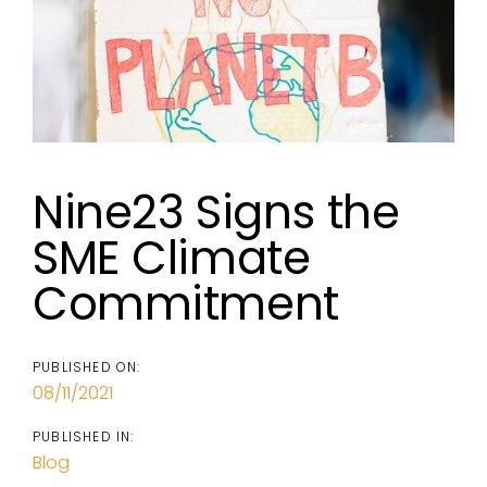
Nine23 Signs the
SME Climate
Commitment
PUBLISHED ON:
08/11/2021
PUBLISHED IN:
Blog