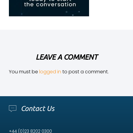
LEAVE A COMMENT
You must be
logged in
to post a comment.
Contact Us
+44 (0)23 8202 0300