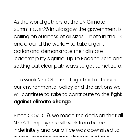
As the world gathers at the UN Climate
Summit COP26 in Glasgow, the government is
calling on business of all sizes – both in the UK
and around the world – to take urgent
action and demonstrate their climate
leadership by signing-up to Race to Zero and
setting out clear pathways to get to net zero.
This week Nine23 came together to discuss
our environmental policy and the actions we
will continue to take to contribute to the
fight
against climate change
.
Since COVID-19, we made the decision that all
Nine23 employees will work from home
indefinitely and our office was downsized to