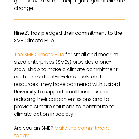
get involved with to help fight against climate
change.
Nine23 has pledged their commitment to the
SME Climate Hub.
The SME Climate Hub
for small and medium-
sized enterprises (SMEs) provides a one-
stop-shop to make a climate commitment
and access best-in-class tools and
resources. They have partnered with Oxford
University to support small businesses in
reducing their carbon emissions and to
provide climate solutions to contribute to
climate action in society.
Are you an SME?
Make the commitment
today.