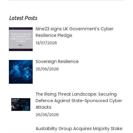
Latest Posts
Nine23 signs UK Government’s Cyber
Resilience Pledge
13/07/2026
Sovereign Resilience
25/06/2026
The Rising Threat Landscape: Securing
Defence Against State-Sponsored Cyber
Attacks
26/05/2026
Austability Group Acquires Majority Stake