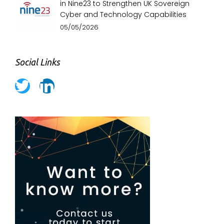
in Nine23 to Strengthen UK Sovereign
Cyber and Technology Capabilities
05/05/2026
Social Links