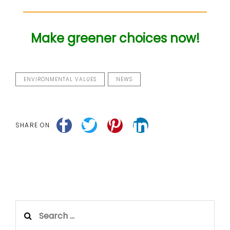
Make greener choices now!
ENVIRONMENTAL VALUES
NEWS
SHARE ON
Search
for: