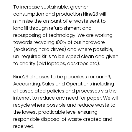
To increase sustainable, greener
consumption and production Nine23 will
minimise the amount of e-waste sent to
landfill through refurbishment and
repurposing of technology. We are working
towards recycling 100% of our hardware
(excluding hard drives) and where possible,
un-required kit is to be wiped clean and given
to charity (old laptops, desktops etc).
Nine23 chooses to be paperless for our HR,
Accounting, Sales and Operations including
all associated policies and processes via the
internet to reduce any need for paper. We will
recycle where possible and reduce waste to
the lowest practicable level ensuring
responsible disposal of waste created and
received.