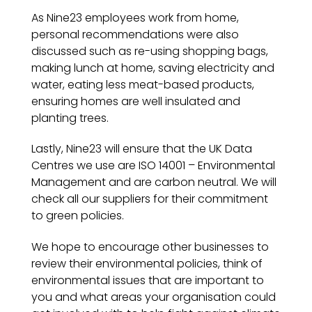
As Nine23 employees work from home,
personal recommendations were also
discussed such as re-using shopping bags,
making lunch at home, saving electricity and
water, eating less meat-based products,
ensuring homes are well insulated and
planting trees.
Lastly, Nine23 will ensure that the UK Data
Centres we use are ISO 14001 – Environmental
Management and are carbon neutral. We will
check all our suppliers for their commitment
to green policies.
We hope to encourage other businesses to
review their environmental policies, think of
environmental issues that are important to
you and what areas your organisation could