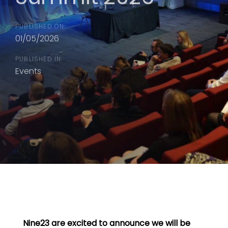
PUBLISHED ON:
01/05/2026
PUBLISHED IN:
Events
Nine23 are excited to announce we will be