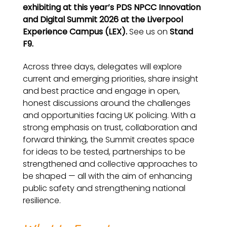
exhibiting at this year’s PDS NPCC Innovation
and Digital Summit 2026 at the
Liverpool
Experience Campus (LEX).
See us on
Stand
F9.
Across three days, delegates will explore
current and emerging priorities, share insight
and best practice and engage in open,
honest discussions around the challenges
and opportunities facing UK policing. With a
strong emphasis on trust, collaboration and
forward thinking, the Summit creates space
for ideas to be tested, partnerships to be
strengthened and collective approaches to
be shaped — all with the aim of enhancing
public safety and strengthening national
resilience.