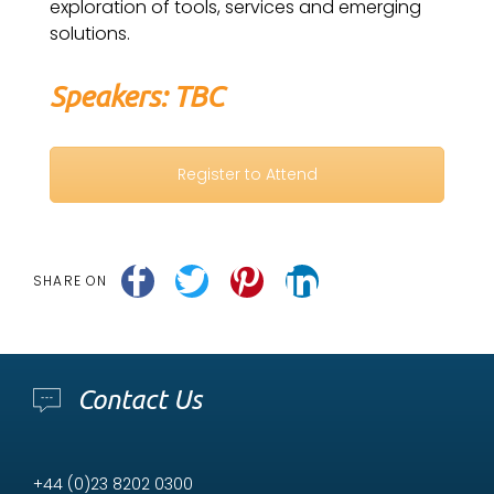
exploration of tools, services and emerging
solutions.
Speakers: TBC
Register to Attend
SHARE ON
Contact Us
+44 (0)23 8202 0300