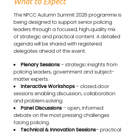
What to Expect
The NPCC Autumn Summit 2026 programme is
being designed to support senior policing
leaders through a focused, high‑quality mix
of strategic and practical content. A detailed
agenda will be shared with registered
delegates ahead of the event.
Plenary Sessions
– strategic insights from
policing leaders, government and subject-
matter experts.
Interactive Workshops
–
closed‑door
sessions enabling discussion, collaboration
and problem‑solving.
Panel Discussions
– open, informed
debate on the most pressing challenges
facing policing.
Technical & Innovation Sessions
– practical