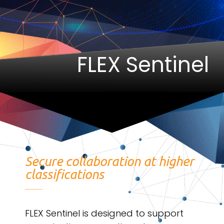
FLEX Sentinel
Secure collaboration at higher
classifications
FLEX Sentinel is designed to support