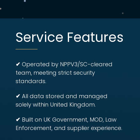
Service Features
✔
Operated by NPPV3/SC-cleared
team, meeting strict security
standards.
✔
All data stored and managed
solely within United Kingdom.
✔
Built on UK Government, MOD, Law
Enforcement, and supplier experience.