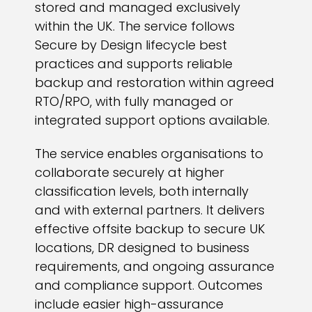
stored and managed exclusively
within the UK. The service follows
Secure by Design lifecycle best
practices and supports reliable
backup and restoration within agreed
RTO/RPO, with fully managed or
integrated support options available.
The service enables organisations to
collaborate securely at higher
classification levels, both internally
and with external partners. It delivers
effective offsite backup to secure UK
locations, DR designed to business
requirements, and ongoing assurance
and compliance support. Outcomes
include easier high-assurance