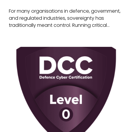
For many organisations in defence, government,
and regulated industries, sovereignty has
traditionally meant control. Running critical...