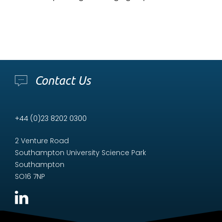
Contact Us
+44 (0)23 8202 0300
2 Venture Road
Southampton University Science Park
Southampton
SO16 7NP