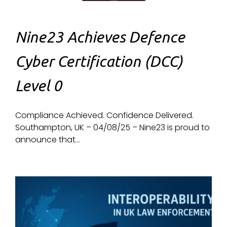
Nine23 Achieves Defence
Cyber Certification (DCC)
Level 0
Compliance Achieved. Confidence Delivered.
Southampton, UK – 04/08/25 – Nine23 is proud to
announce that...