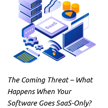
The Coming Threat – What
Happens When Your
Software Goes SaaS-Only?