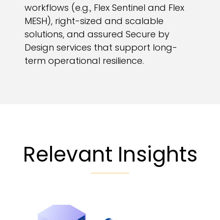
workflows (e.g., Flex Sentinel and Flex
MESH), right-sized and scalable
solutions, and assured Secure by
Design services that support long-
term operational resilience.
Relevant Insights