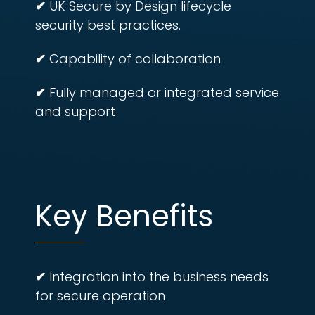
✔
UK Secure by Design lifecycle
security best practices.
✔
Capability of collaboration
✔
Fully managed or integrated service
and support
Key Benefits
✔
Integration into the business needs
for secure operation