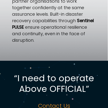
partner organisations to work
together confidently at the same
assurance levels. Built-in disaster
recovery capabilities through
Sentinel
PULSE
ensure operational resilience
and continuity, even in the face of
disruption.
“I need to operate
Above OFFICIAL”
Contact Us