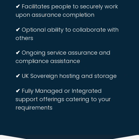
✔
Facilitates people to securely work
upon assurance completion
✔
Optional ability to collaborate with
others
✔
Ongoing service assurance and
compliance assistance
✔
UK Sovereign hosting and storage
✔
Fully Managed or Integrated
support offerings catering to your
requirements