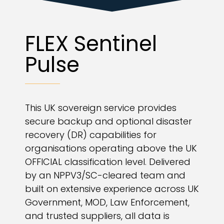
FLEX Sentinel
Pulse
This UK sovereign service provides
secure backup and optional disaster
recovery (DR) capabilities for
organisations operating above the UK
OFFICIAL classification level. Delivered
by an NPPV3/SC-cleared team and
built on extensive experience across UK
Government, MOD, Law Enforcement,
and trusted suppliers, all data is