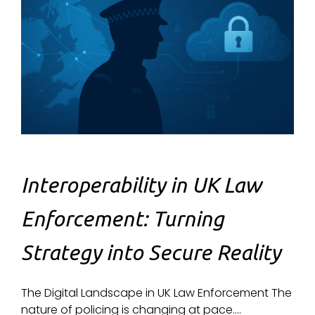
Interoperability in UK Law
Enforcement: Turning
Strategy into Secure Reality
The Digital Landscape in UK Law Enforcement The
nature of policing is changing at pace....