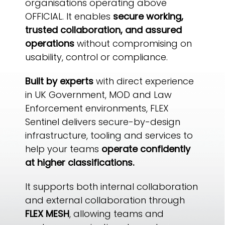
organisations operating above
OFFICIAL. It enables
secure working,
trusted collaboration, and assured
operations
without compromising on
usability, control or compliance.
Built by experts
with direct experience
in UK Government, MOD and Law
Enforcement environments, FLEX
Sentinel delivers secure-by-design
infrastructure, tooling and services to
help your teams
operate confidently
at higher classifications.
It supports both internal collaboration
and external collaboration through
FLEX MESH
, allowing teams and