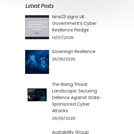
Latest Posts
Nine23 signs UK
Government’s Cyber
Resilience Pledge
13/07/2026
Sovereign Resilience
25/06/2026
The Rising Threat
Landscape: Securing
Defence Against State-
Sponsored Cyber
Attacks
26/05/2026
Austability Group