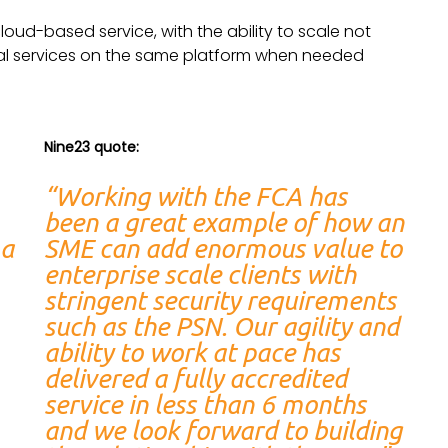
cloud-based service, with the ability to scale not
nal services on the same platform when needed
Nine23 quote:
“Working with the FCA has
been a great example of how an
 a
SME can add enormous value to
enterprise scale clients with
stringent security requirements
such as the PSN. Our agility and
ability to work at pace has
delivered a fully accredited
service in less than 6 months
and we look forward to building