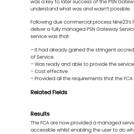
was a key to later success of the PSN Gateway
understand what was and wasn’t possible.
Following due commercial process Nine23’s 
deliver a fully managed PSN Gateway Service
service was that:
– It had already gained the stringent accre
of Service.
– Was ready and able to provide the service
– Cost effective
– Provided all the requirements that the FC
Related Fields
Results
The FCA are now provided a managed service 
accessible whilst enabling the user to do w