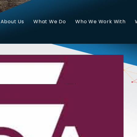
About Us
What We Do
Who We Work With