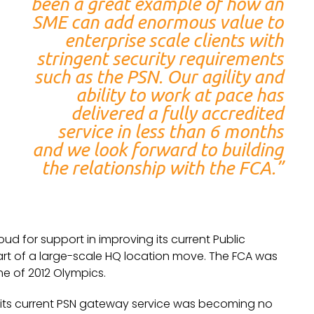
been a great example of how an
SME can add enormous value to
enterprise scale clients with
stringent security requirements
such as the PSN. Our agility and
ability to work at pace has
delivered a fully accredited
service in less than 6 months
and we look forward to building
the relationship with the FCA.”
ud for support in improving its current Public
art of a large-scale HQ location move. The FCA was
e of 2012 Olympics.
 its current PSN gateway service was becoming no