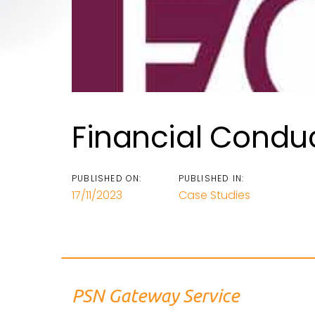
Financial Conduc
PUBLISHED ON:
PUBLISHED IN:
17/11/2023
Case Studies
PSN Gateway Service