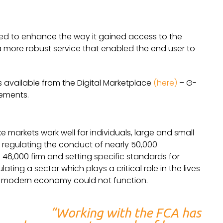
d to enhance the way it gained access to the
 a more robust service that enabled the end user to
s available from the Digital Marketplace
(here)
– G-
rements.
 markets work well for individuals, large and small
regulating the conduct of nearly 50,000
g 46,000 firm and setting specific standards for
ating a sector which plays a critical role in the lives
he modern economy could not function.
“Working with the FCA has