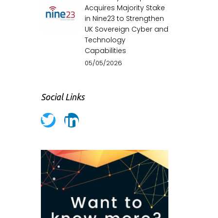
Acquires Majority Stake
in Nine23 to Strengthen
UK Sovereign Cyber and
Technology
Capabilities
05/05/2026
Social Links