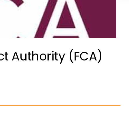
t Authority (FCA)