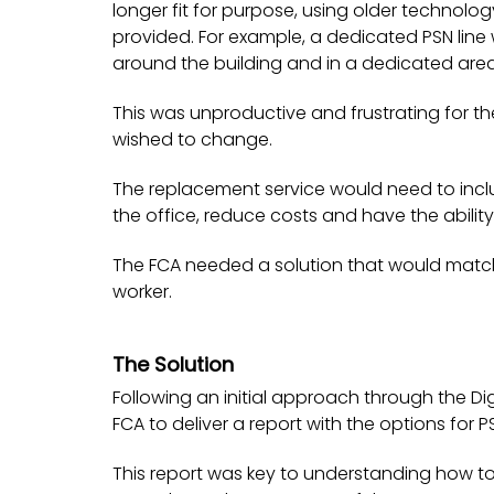
longer fit for purpose, using older technolog
provided. For example, a dedicated PSN line
around the building and in a dedicated area
This was unproductive and frustrating for t
wished to change.
The replacement service would need to incl
the office, reduce costs and have the abilit
The FCA needed a solution that would matc
worker.
The Solution
Following an initial approach through the Di
FCA to deliver a report with the options for 
This report was key to understanding how t