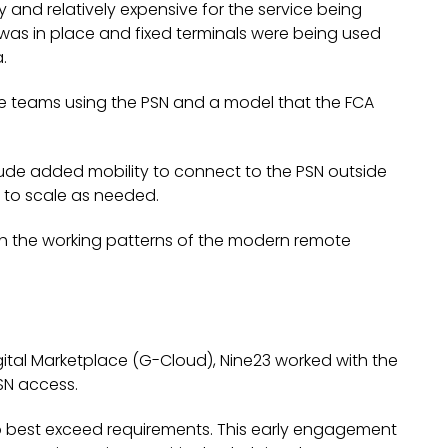
y and relatively expensive for the service being
 was in place and fixed terminals were being used
.
he teams using the PSN and a model that the FCA
ude added mobility to connect to the PSN outside
y to scale as needed.
h the working patterns of the modern remote
gital Marketplace (G-Cloud), Nine23 worked with the
PSN access.
o best exceed requirements. This early engagement