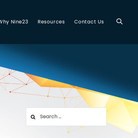
Why Nine23
Resources
Contact Us
Search
for: