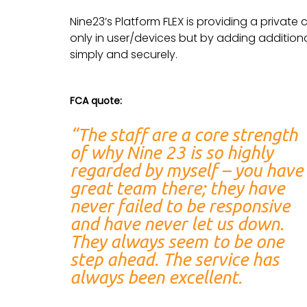
Nine23’s Platform FLEX is providing a private 
only in user/devices but by adding additio
simply and securely.
FCA quote:
“The staff are a core strength
of why Nine 23 is so highly
regarded by myself – you have
great team there; they have
never failed to be responsive
and have never let us down.
They always seem to be one
step ahead. The service has
always been excellent.