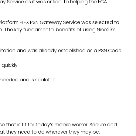
 Service as it was critical to helping the FCA
Platform FLEX PSN Gateway Service was selected to
. The key fundamental benefits of using Nine23’s
ditation and was already established as a PSN Code
 quickly
A needed and is scalable
that is fit for today’s mobile worker. Secure and
hat they need to do wherever they may be.