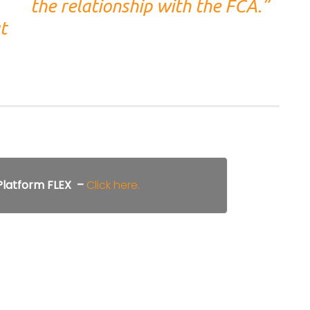
the relationship with the FCA.”
t
 Platform FLEX –
Click here.