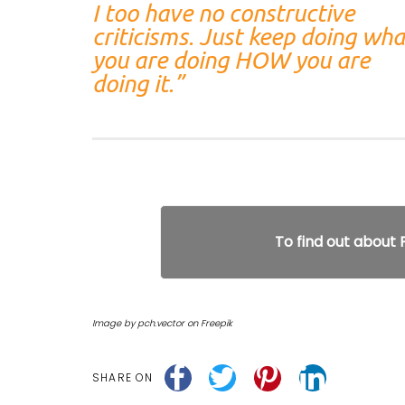
I too have no constructive
criticisms. Just keep doing wha
you are doing HOW you are
doing it.”
To find out about
Image by pch.vector on Freepik
SHARE ON