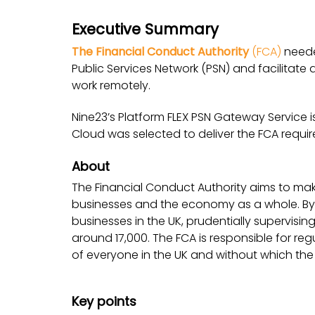
Executive Summary
The Financial Conduct Authority
(FCA)
neede
Public Services Network (PSN) and facilitate
work remotely.
Nine23’s Platform FLEX PSN Gateway Service i
Cloud was selected to deliver the FCA requi
About
The Financial Conduct Authority aims to make
businesses and the economy as a whole. By 
businesses in the UK, prudentially supervisin
around 17,000. The FCA is responsible for regul
of everyone in the UK and without which t
Key points