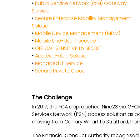
•
Public Service Network (PSN) Gateway
Service
•
Secure Enterprise Mobility Management
Solution
•
Mobile Device Management (MDM)
•
Mobile End-User Focused
•
OFFICAL-SENSITIVE to SECRET
•
Accredit-able Solution
•
Managed IT Service
•
Secure Private Cloud
The Challenge
In 2017, the FCA approached Nine23 via G-Clo
Services Network (PSN) access solution as p
moving from Canary Wharf to Stratford, hom
The Financial Conduct Authority recognised