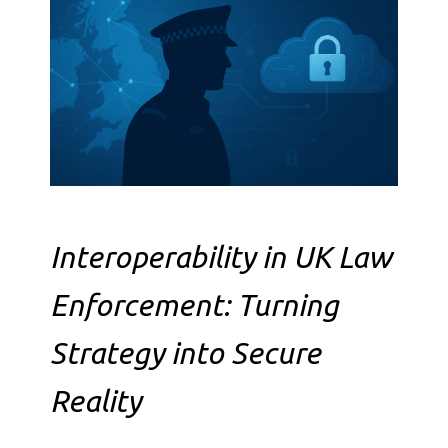
Interoperability in UK Law
Enforcement: Turning
Strategy into Secure
Reality