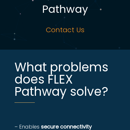
Pathway
Contact Us
What problems
does FLEX
Pathway solve?
– Enables
secure connectivity