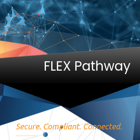
FLEX Pathway
Secure. Compliant. Connected.