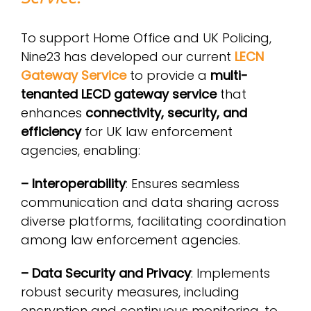
To support Home Office and UK Policing,
Nine23 has developed our current
LECN
Gateway Service
to provide a
multi-
tenanted LECD gateway service
that
enhances
connectivity, security, and
efficiency
for UK law enforcement
agencies, enabling:
– Interoperability
: Ensures seamless
communication and data sharing across
diverse platforms, facilitating coordination
among law enforcement agencies.
– Data Security and Privacy
: Implements
robust security measures, including
encryption and continuous monitoring, to