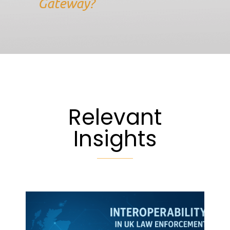
Gateway?
Relevant
Insights