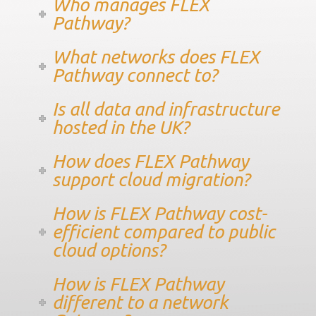
Who manages FLEX
Pathway?
What networks does FLEX
Pathway connect to?
Is all data and infrastructure
hosted in the UK?
How does FLEX Pathway
support cloud migration?
How is FLEX Pathway cost-
efficient compared to public
cloud options?
How is FLEX Pathway
different to a network