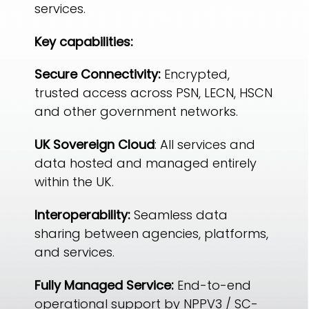
services.
Key capabilities:
Secure Connectivity:
Encrypted,
trusted access across PSN, LECN, HSCN
and other government networks.
UK Sovereign Cloud
: All services and
data hosted and managed entirely
within the UK.
Interoperability:
Seamless data
sharing between agencies, platforms,
and services.
Fully Managed Service:
End-to-end
operational support by NPPV3 / SC-