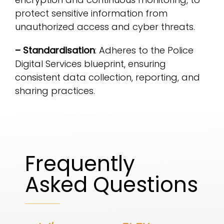
protect sensitive information from
unauthorized access and cyber threats.
– Standardisation
: Adheres to the Police
Digital Services blueprint, ensuring
consistent data collection, reporting, and
sharing practices.
Frequently
Asked Questions