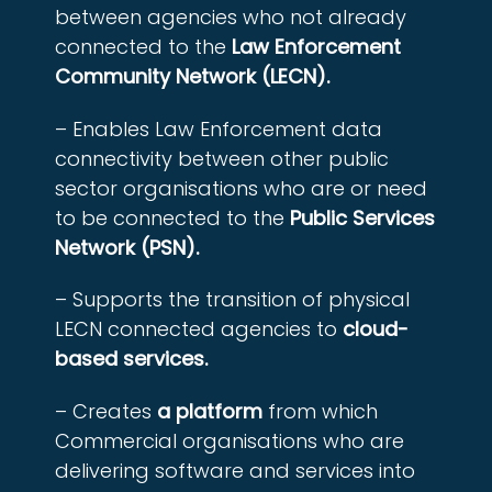
between agencies who not already
connected to the
Law Enforcement
Community Network (LECN).
– Enables Law Enforcement data
connectivity between other public
sector organisations who are or need
to be connected to the
Public Services
Network (PSN).
– Supports the transition of physical
LECN connected agencies to
cloud-
based services.
– Creates
a platform
from which
Commercial organisations who are
delivering software and services into