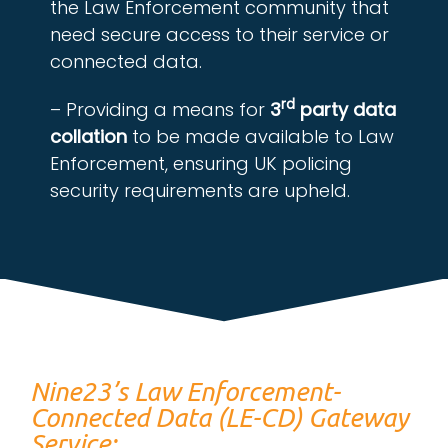
the Law Enforcement community that
need secure access to their service or
connected data.
rd
– Providing a means for
3
party data
collation
to be made available to Law
Enforcement, ensuring UK policing
security requirements are upheld.
Nine23’s Law Enforcement-
Connected Data (LE-CD) Gateway
Service: