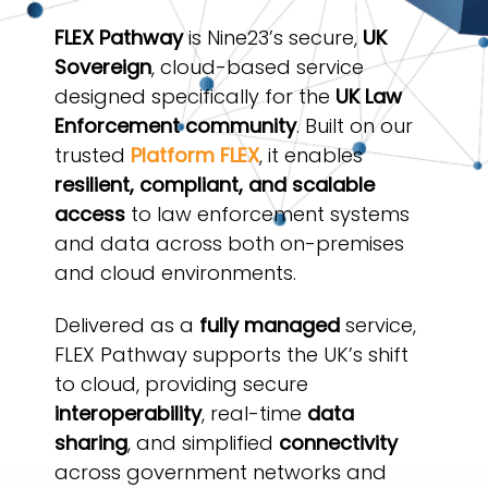
FLEX Pathway
is Nine23’s secure,
UK
Sovereign
, cloud-based service
designed specifically for the
UK Law
Enforcement community
. Built on our
trusted
Platform FLEX
, it enables
resilient, compliant, and scalable
access
to law enforcement systems
and data across both on-premises
and cloud environments.
Delivered as a
fully managed
service,
FLEX Pathway supports the UK’s shift
to cloud, providing secure
interoperability
, real-time
data
sharing
, and simplified
connectivity
across government networks and