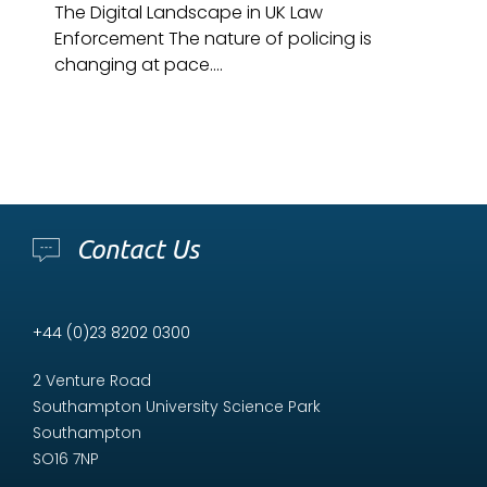
The Digital Landscape in UK Law
Enforcement The nature of policing is
changing at pace....
Contact Us
+44 (0)23 8202 0300
2 Venture Road
Southampton University Science Park
Southampton
SO16 7NP