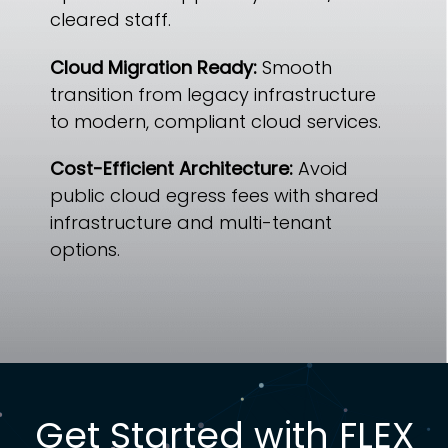
cleared staff.
Cloud Migration Ready:
Smooth
transition from legacy infrastructure
to modern, compliant cloud services.
Cost-Efficient Architecture:
Avoid
public cloud egress fees with shared
infrastructure and multi-tenant
options.
Get Started with FLEX