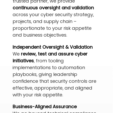
trusted partner, we provide
continuous oversight and validation
across your cyber security strategy,
projects, and supply chain –
proportionate to your risk appetite
and business objectives.
Independent Oversight & Validation
We
review, test and assure cyber
initiatives
, from tooling
implementations to automation
playbooks, giving leadership
confidence that security controls are
effective, appropriate, and aligned
with your risk appetite.
Business-Aligned Assurance