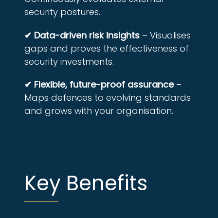
security postures.
✔ Data-driven risk insights
– Visualises
gaps and proves the effectiveness of
security investments.
✔ Flexible, future-proof assurance
–
Maps defences to evolving standards
and grows with your organisation.
Key Benefits