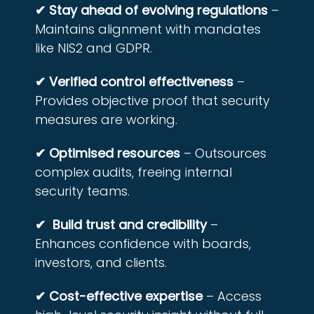
✔ Stay ahead of evolving regulations
–
Maintains alignment with mandates
like NIS2 and GDPR.
✔ Verified control effectiveness
–
Provides objective proof that security
measures are working.
✔ Optimised resources
– Outsources
complex audits, freeing internal
security teams.
✔ Build trust and credibility
–
Enhances confidence with boards,
investors, and clients.
✔ Cost-effective expertise
– Access