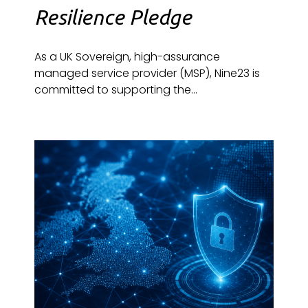
Resilience Pledge
As a UK Sovereign, high-assurance
managed service provider (MSP), Nine23 is
committed to supporting the...