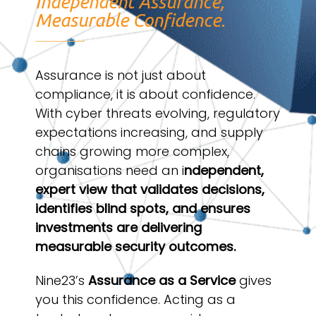
Independent Assurance,
Measurable Confidence.
Assurance is not just about
compliance, it is about confidence.
With cyber threats evolving, regulatory
expectations increasing, and supply
chains growing more complex,
organisations need an i
ndependent,
expert view that validates decisions,
identifies blind spots, and ensures
investments are delivering
measurable security outcomes.
Nine23’s
Assurance as a Service
gives
you this confidence. Acting as a