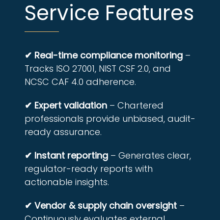
Service Features
✔ Real-time compliance monitoring
–
Tracks ISO 27001, NIST CSF 2.0, and
NCSC CAF 4.0 adherence.
✔ Expert validation
– Chartered
professionals provide unbiased, audit-
ready assurance.
✔ Instant reporting
– Generates clear,
regulator-ready reports with
actionable insights.
✔ Vendor & supply chain oversight
–
Continuously evaluates external