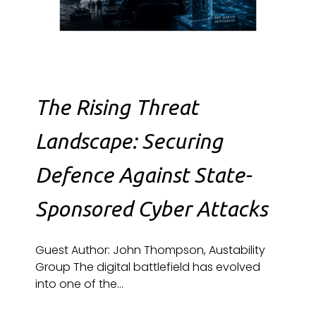
The Rising Threat
Landscape: Securing
Defence Against State-
Sponsored Cyber Attacks
Guest Author: John Thompson, Austability
Group The digital battlefield has evolved
into one of the...