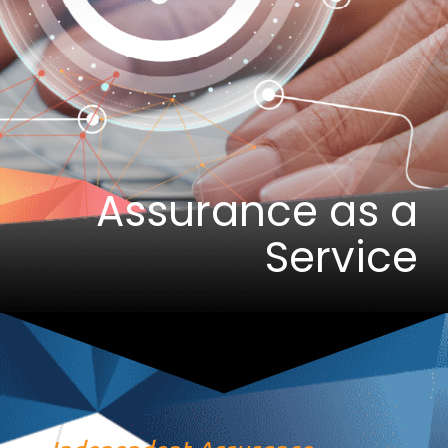
Assurance as a
Service