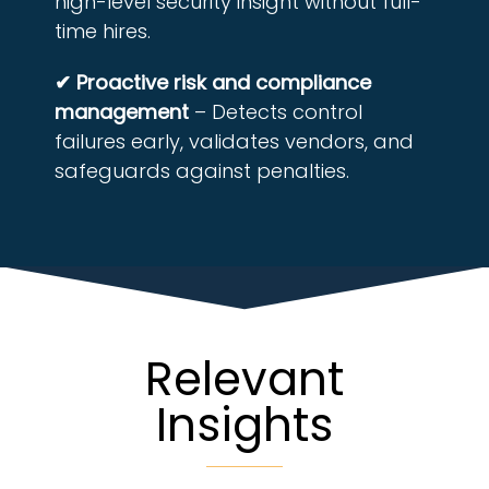
high-level security insight without full-
time hires.
✔ Proactive risk and compliance
management
– Detects control
failures early, validates vendors, and
safeguards against penalties.
Relevant
Insights