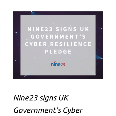
Nine23 signs UK
Government’s Cyber