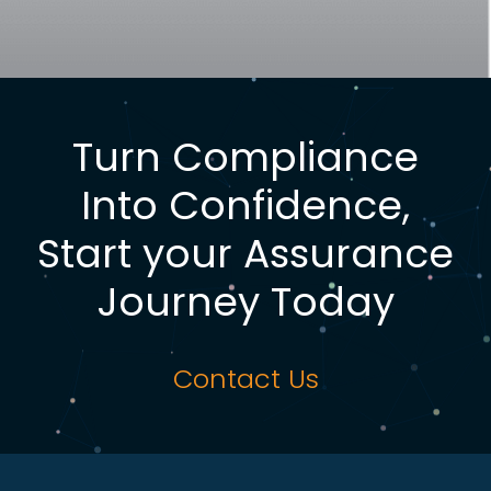
Turn Compliance
Into Confidence,
Start your Assurance
Journey Today
Contact Us