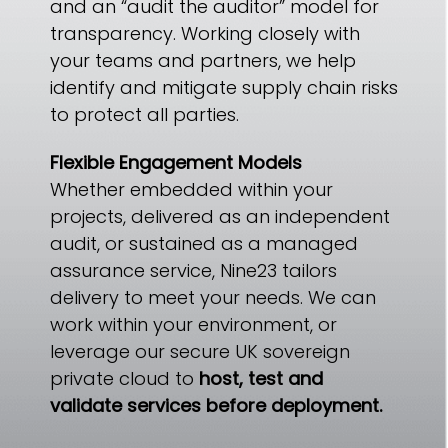
and an “audit the auditor” model for
transparency. Working closely with
your teams and partners, we help
identify and mitigate supply chain risks
to protect all parties.
Flexible Engagement Models
Whether embedded within your
projects, delivered as an independent
audit, or sustained as a managed
assurance service, Nine23 tailors
delivery to meet your needs. We can
work within your environment, or
leverage our secure UK sovereign
private cloud to
host, test and
validate services before deployment.