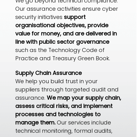
We go beyond technical compliance.
Our assurance activities ensure cyber
security initiatives
support
organisational objectives, provide
value for money, and are delivered in
line with public sector governance
such as the Technology Code of
Practice and Treasury Green Book.
Supply Chain Assurance
We help you build trust in your
suppliers through targeted audit and
assurance.
We map your supply chain,
assess critical risks, and implement
processes and technologies to
manage them.
Our services include
technical monitoring, formal audits,