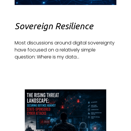
Sovereign Resilience
Most discussions around digital sovereignty
have focused on a relatively simple
question: Where is my data...