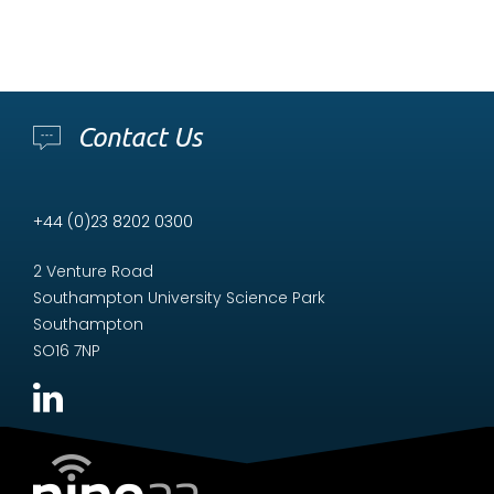
Contact Us
+44 (0)23 8202 0300
2 Venture Road
Southampton University Science Park
Southampton
SO16 7NP