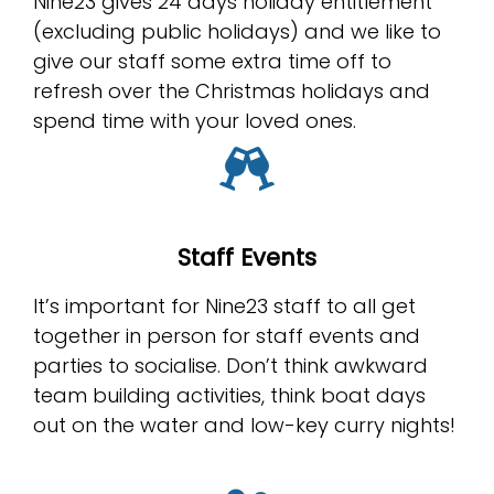
Nine23 gives 24 days holiday entitlement
(excluding public holidays) and we like to
give our staff some extra time off to
refresh over the Christmas holidays and
spend time with your loved ones.
Staff Events
It’s important for Nine23 staff to all get
together in person for staff events and
parties to socialise. Don’t think awkward
team building activities, think boat days
out on the water and low-key curry nights!