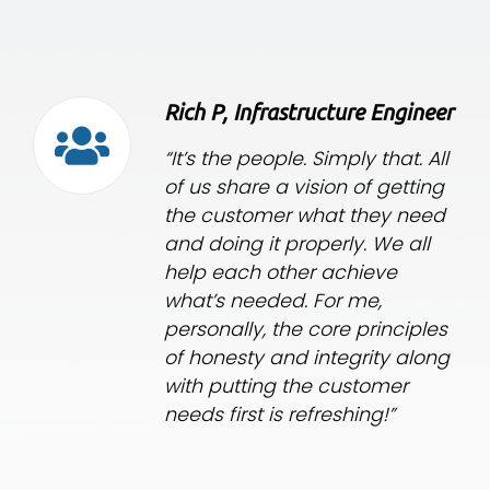
Rich P, Infrastructure Engineer
“It’s the people. Simply that. All
of us share a vision of getting
the customer what they need
and doing it properly. We all
help each other achieve
what’s needed. For me,
personally, the core principles
of honesty and integrity along
with putting the customer
needs first is refreshing!”