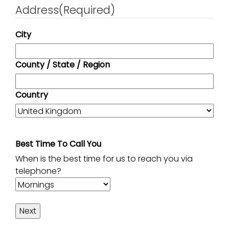
Address
(Required)
City
County / State / Region
Country
Best Time To Call You
When is the best time for us to reach you via
telephone?