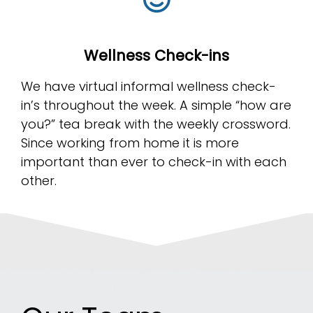
Wellness Check-ins
We have virtual informal wellness check-
in’s throughout the week. A simple “how are
you?” tea break with the weekly crossword.
Since working from home it is more
important than ever to check-in with each
other.