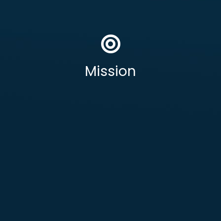
To deliver secure, resilient, and fully UK
operationally critical
sovereign
, HM Government,
Defence
outcomes to
Mission
National Security &
Public Safety, and
other highly regulated sectors.