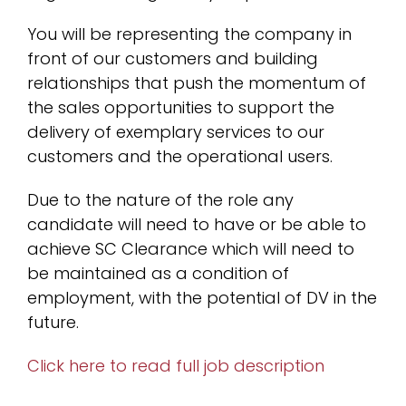
You will be representing the company in
front of our customers and building
relationships that push the momentum of
the sales opportunities to support the
delivery of exemplary services to our
customers and the operational users.
Due to the nature of the role any
candidate will need to have or be able to
achieve SC Clearance which will need to
be maintained as a condition of
employment, with the potential of DV in the
future.
Click here to read full job description