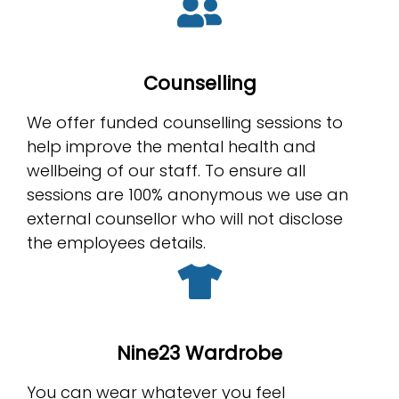
Counselling
We offer funded counselling sessions to
help improve the mental health and
wellbeing of our staff. To ensure all
sessions are 100% anonymous we use an
external counsellor who will not disclose
the employees details.
Nine23 Wardrobe
You can wear whatever you feel