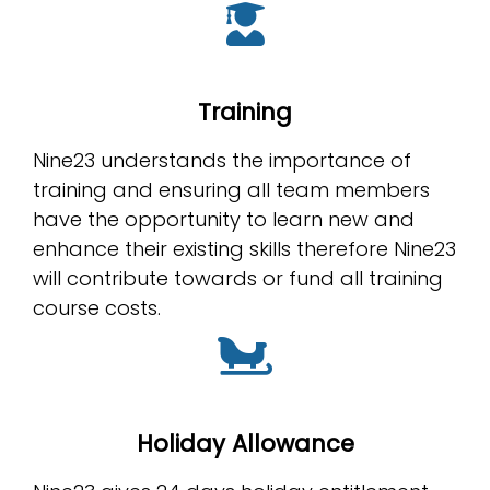
Training
Nine23 understands the importance of
training and ensuring all team members
have the opportunity to learn new and
enhance their existing skills therefore Nine23
will contribute towards or fund all training
course costs.
Holiday Allowance