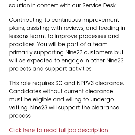
solution in concert with our Service Desk.
Contributing to continuous improvement
plans, assisting with reviews, and feeding in
lessons learnt to improve processes and
practices. You will be part of a team
primarily supporting Nine23 customers but
will be expected to engage in other Nine23
projects and support activities.
This role requires SC and NPPV3 clearance.
Candidates without current clearance
must be eligible and willing to undergo
vetting; Nine23 will support the clearance
process.
Click here to read full job description