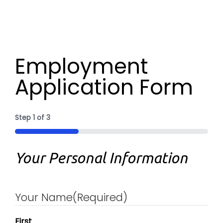
Employment
Application Form
Step
1
of
3
33%
Your Personal Information
Your Name
(Required)
First