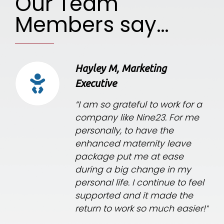
Our Team
Members say…
Hayley M, Marketing
Executive
“I am so grateful to work for a
company like Nine23. For me
personally, to have the
enhanced maternity leave
package put me at ease
during a big change in my
personal life. I continue to feel
supported and it made the
return to work so much easier!”