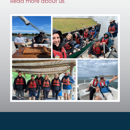
Read more about us.
– Everything we do
Secure by Design