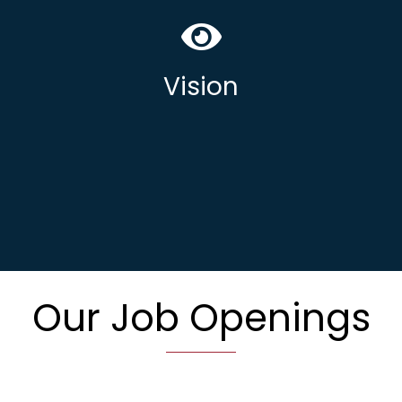
Our vision is to be the trusted partner
delivering UK Sovereign secure solutions
and managed IT services to regulated
Vision
& compliant marketplaces.
Our Job Openings