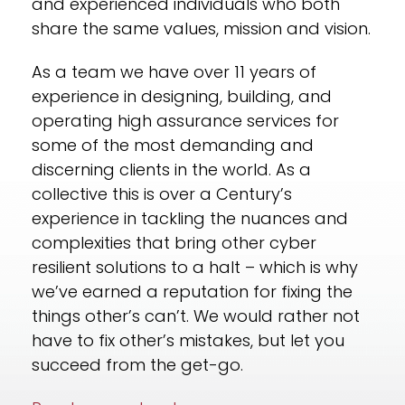
and experienced individuals who both
share the same values, mission and vision.
As a team we have over
11
years of
experience in designing, building, and
operating high assurance services for
some of the most demanding and
discerning clients in the world. As a
collective this is over a Century’s
experience in tackling the nuances and
complexities that bring other cyber
resilient solutions to a halt – which is why
we’ve earned a reputation for fixing the
things other’s can’t. We would rather not
have to fix other’s mistakes, but let you
succeed from the get-go.