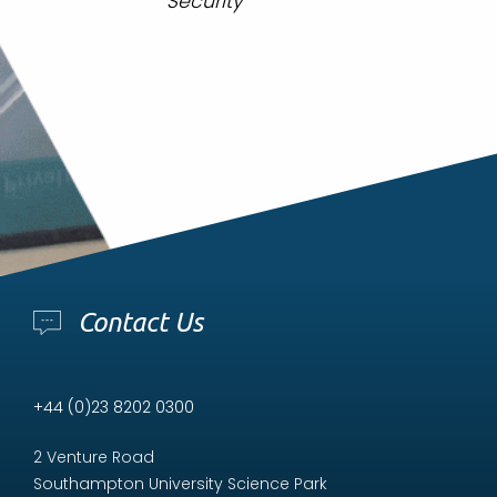
Security”
Contact Us
+44 (0)23 8202 0300
2 Venture Road
Southampton University Science Park