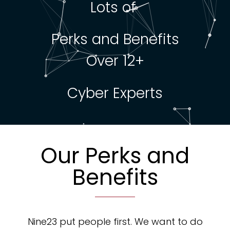
Lots of
Perks and Benefits
Over 12+
Cyber Experts
Our Perks and
Benefits
Nine23 put people first. We want to do