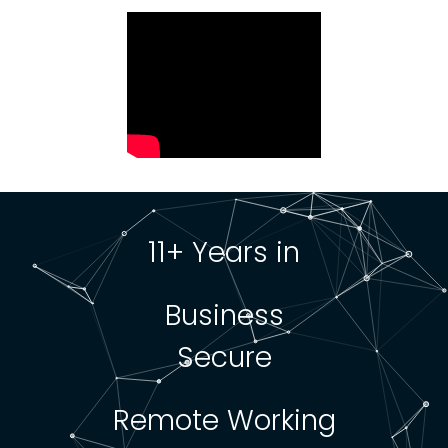
11+ Years in
Business
Secure
Remote Working