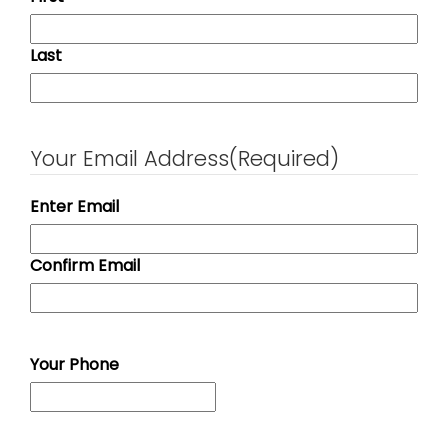
Last
Your Email Address
(Required)
Enter Email
Confirm Email
Your Phone