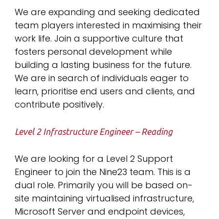
We are expanding and seeking dedicated
team players interested in maximising their
work life. Join a supportive culture that
fosters personal development while
building a lasting business for the future.
We are in search of individuals eager to
learn, prioritise end users and clients, and
contribute positively.
Level 2 Infrastructure Engineer – Reading
We are looking for a Level 2 Support
Engineer to join the Nine23 team. This is a
dual role. Primarily you will be based on-
site maintaining virtualised infrastructure,
Microsoft Server and endpoint devices,