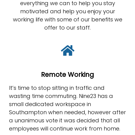
everything we can to help you stay
motivated and help you enjoy your
working life with some of our benefits we
offer to our staff.
Remote Working
It’s time to stop sitting in traffic and
wasting time commuting. Nine23 has a
small dedicated workspace in
Southampton when needed, however after
a unanimous vote it was decided that all
employees will continue work from home.