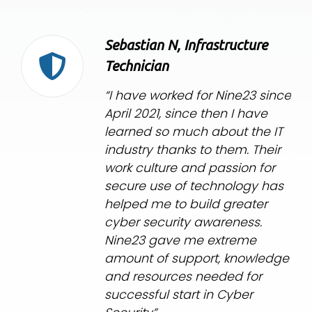
Sebastian N, Infrastructure
Technician
“I have worked for Nine23 since
April 2021, since then I have
learned so much about the IT
industry thanks to them. Their
work culture and passion for
secure use of technology has
helped me to build greater
cyber security awareness.
Nine23 gave me extreme
amount of support, knowledge
and resources needed for
successful start in Cyber