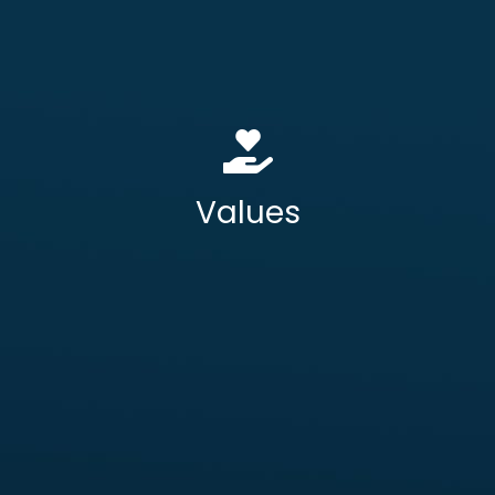
starts with security at its core.
– We focus on your
Client First Delivery
outcomes, not our outputs.
– We are open,
ransparency and Trust
T
accountable, and collaborative in
every engagement.
Values
Operational Usability
– We never
compromise on the end-user
experience.
Assured Innovation
– We evolve our
solutions to meet your mission-critical
needs without adding risk.