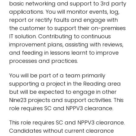
basic networking and support to 3rd party
applications. You will monitor events, log,
report or rectify faults and engage with
the customer to support their on-premises
IT solution. Contributing to continuous
improvement plans, assisting with reviews,
and feeding in lessons learnt to improve
processes and practices.
You will be part of a team primarily
supporting a project in the Reading area
but will be expected to engage in other
Nine23 projects and support activities. This
role requires SC and NPPV3 clearance.
This role requires SC and NPPV3 clearance.
Candidates without current clearance