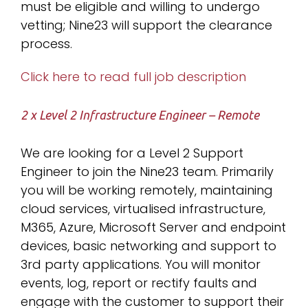
must be eligible and willing to undergo
vetting; Nine23 will support the clearance
process.
Click here to read full job description
2 x Level 2 Infrastructure Engineer – Remote
We are looking for a Level 2 Support
Engineer to join the Nine23 team. Primarily
you will be working remotely, maintaining
cloud services, virtualised infrastructure,
M365, Azure, Microsoft Server and endpoint
devices, basic networking and support to
3rd party applications. You will monitor
events, log, report or rectify faults and
engage with the customer to support their