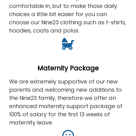
comfortable in, but to make those daily
choices a little bit easier for you can
choose our Nine23 clothing such as t-shirts,
hoodies, coats and polos.
Maternity Package
We are extremely supportive of our new
parents and welcoming new additions to
the Nine23 family, therefore we offer an
enhanced maternity support package of
100% of salary for the first 13 weeks of
maternity leave.