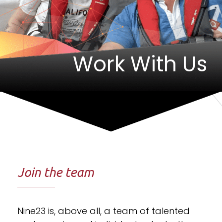
Work With Us
Join the team
Nine23 is, above all, a team of talented