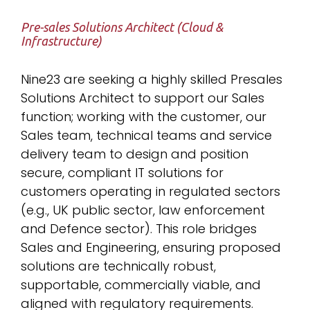
Pre-sales Solutions Architect (Cloud &
Infrastructure)
Nine23 are seeking a highly skilled Presales
Solutions Architect to support our Sales
function; working with the customer, our
Sales team, technical teams and service
delivery team to design and position
secure, compliant IT solutions for
customers operating in regulated sectors
(e.g., UK public sector, law enforcement
and Defence sector). This role bridges
Sales and Engineering, ensuring proposed
solutions are technically robust,
supportable, commercially viable, and
aligned with regulatory requirements.