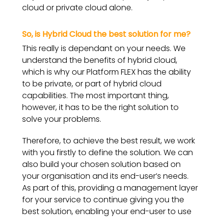
cloud or private cloud alone.
So, is Hybrid Cloud the best solution for me?
This really is dependant on your needs. We
understand the benefits of hybrid cloud,
which is why our Platform FLEX has the ability
to be private, or part of hybrid cloud
capabilities. The most important thing,
however, it has to be the right solution to
solve your problems.
Therefore, to achieve the best result, we work
with you firstly to define the solution. We can
also build your chosen solution based on
your organisation and its end-user’s needs.
As part of this, providing a management layer
for your service to continue giving you the
best solution, enabling your end-user to use