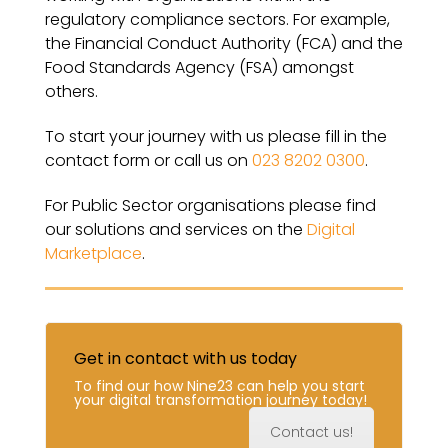
regulatory compliance sectors. For example,
the Financial Conduct Authority (FCA) and the
Food Standards Agency (FSA) amongst
others.
To start your journey with us please fill in the
contact form or call us on
023 8202 0300
.
For Public Sector organisations please find
our solutions and services on the
Digital
Marketplace
.
Get in contact with us today
To find our how Nine23 can help you start
your digital transformation journey today!
Contact us!