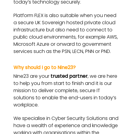
today’s technology securely.
Platform FLEX is also suitable when you need
a secure UK Sovereign hosted private cloud
infrastructure but also need to connect to
public cloud environments, for example AWS,
Microsoft Azure or onward to government
services such as the PSN, LECN, PNN or PND.
Why should
I
go to Nine23?
Nine23 are your
trusted partner
, we are here
to help you from start to finish and it is our
mission to deliver complete, secure IT
solutions to enable the end-users in today’s
workplace.
We specialise in Cyber Security Solutions and
have a wealth of experience and knowledge
working with organisations within the