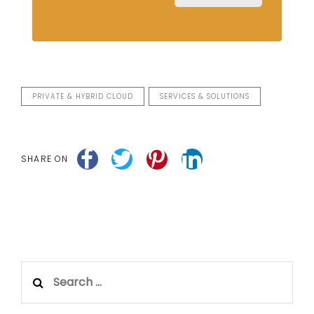
PRIVATE & HYBRID CLOUD
SERVICES & SOLUTIONS
SHARE ON
Search
for: