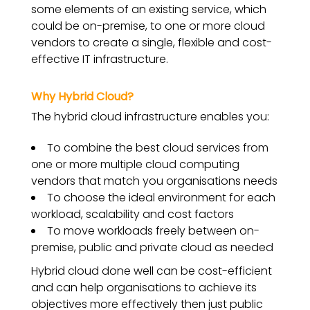
some elements of an existing service, which
could be on-premise, to one or more cloud
vendors to create a single, flexible and cost-
effective IT infrastructure.
Why Hybrid Cloud?
The hybrid cloud infrastructure enables you:
To combine the best cloud services from
one or more multiple cloud computing
vendors that match you organisations needs
To choose the ideal environment for each
workload, scalability and cost factors
To move workloads freely between on-
premise, public and private cloud as needed
Hybrid cloud done well can be cost-efficient
and can help organisations to achieve its
objectives more effectively then just public