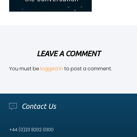
LEAVE A COMMENT
You must be
logged in
to post a comment.
Contact Us
+44 (0)23 8202 0300