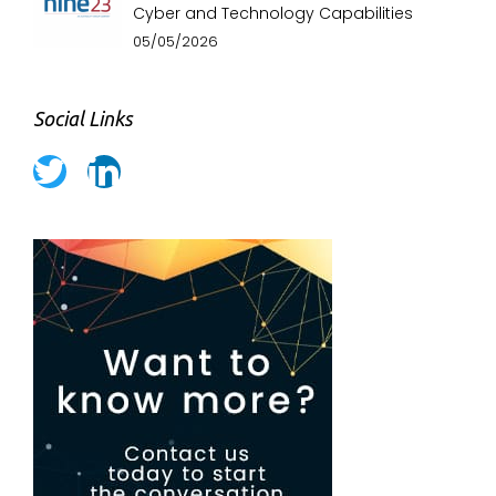
Cyber and Technology Capabilities
05/05/2026
Social Links