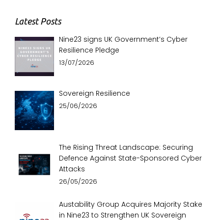
Latest Posts
Nine23 signs UK Government’s Cyber
Resilience Pledge
13/07/2026
Sovereign Resilience
25/06/2026
The Rising Threat Landscape: Securing
Defence Against State-Sponsored Cyber
Attacks
26/05/2026
Austability Group Acquires Majority Stake
in Nine23 to Strengthen UK Sovereign