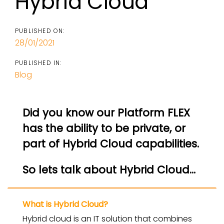
Hybrid Cloud
PUBLISHED ON:
28/01/2021
PUBLISHED IN:
Blog
Did you know our Platform FLEX
has the ability to be private, or
part of Hybrid Cloud capabilities.
So lets talk about Hybrid Cloud…
What is Hybrid Cloud?
Hybrid cloud is an IT solution that combines