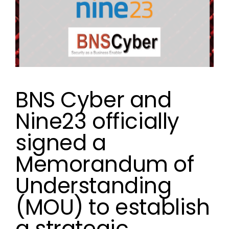
BNS Cyber and
Nine23 officially
signed a
Memorandum of
Understanding
(MOU) to establish
a strategic