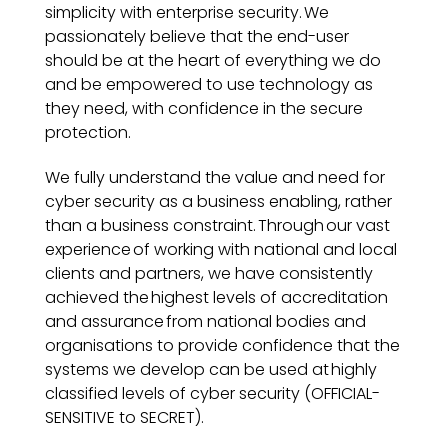
simplicity with enterprise security. We
passionately believe that the end-user
should be at the heart of everything we do
and be empowered to use technology as
they need, with confidence in the secure
protection.
We fully understand the value and need for
cyber security as a business enabling, rather
than a business constraint. Through our vast
experience of working with national and local
clients and partners, we have consistently
achieved the highest levels of accreditation
and assurance from national bodies and
organisations to provide confidence that the
systems we develop can be used at highly
classified levels of cyber security (OFFICIAL-
SENSITIVE to SECRET).