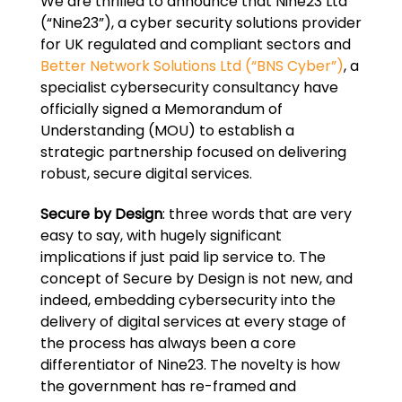
We are thrilled to announce that Nine23 Ltd
(“Nine23”), a cyber security solutions provider
for UK regulated and compliant sectors and
Better Network Solutions Ltd (“BNS Cyber”)
, a
specialist cybersecurity consultancy have
officially signed a Memorandum of
Understanding (MOU) to establish a
strategic partnership focused on delivering
robust, secure digital services.
Secure by Design
: three words that are very
easy to say, with hugely significant
implications if just paid lip service to. The
concept of Secure by Design is not new, and
indeed, embedding cybersecurity into the
delivery of digital services at every stage of
the process has always been a core
differentiator of Nine23. The novelty is how
the government has re-framed and