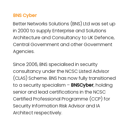
BNS Cyber
Better Networks Solutions (BNS) Ltd was set up
in 2000 to supply Enterprise and Solutions
Architecture and Consultancy to UK Defence,
Central Government and other Government
Agencies.
Since 2006, BNS specialised in security
consultancy under the NCSC Listed Advisor
(CLAS) Scheme. BNS has now fully transitioned
to a security specialism –
BNSCyber
, holding
senior and lead certifications in the NCSC
Certified Professional Programme (CCP) for
Security Information Risk Advisor and IA
Architect respectively.