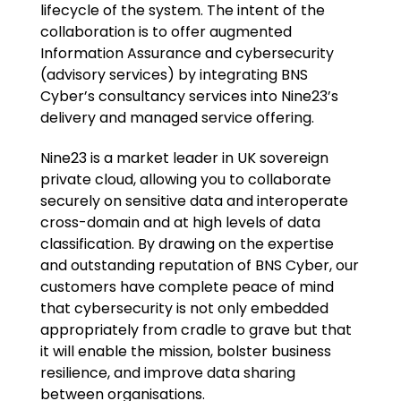
lifecycle of the system. The intent of the
collaboration is to offer augmented
Information Assurance and cybersecurity
(advisory services) by integrating BNS
Cyber’s consultancy services into Nine23’s
delivery and managed service offering.
Nine23 is a market leader in UK sovereign
private cloud, allowing you to collaborate
securely on sensitive data and interoperate
cross-domain and at high levels of data
classification. By drawing on the expertise
and outstanding reputation of BNS Cyber, our
customers have complete peace of mind
that cybersecurity is not only embedded
appropriately from cradle to grave but that
it will enable the mission, bolster business
resilience, and improve data sharing
between organisations.