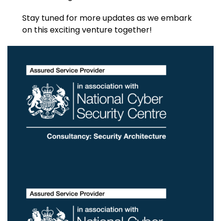
Stay tuned for more updates as we embark
on this exciting venture together!