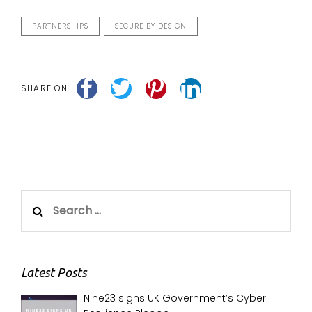
PARTNERSHIPS
SECURE BY DESIGN
SHARE ON
Search
for:
Latest Posts
Nine23 signs UK Government’s Cyber