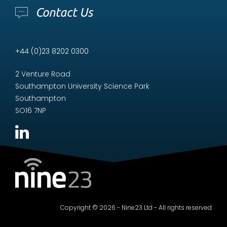
Contact Us
+44 (0)23 8202 0300
2 Venture Road
Southampton University Science Park
Southampton
SO16 7NP
Copyright © 2026 - Nine23 Ltd - All rights reserved