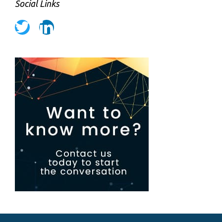
Social Links