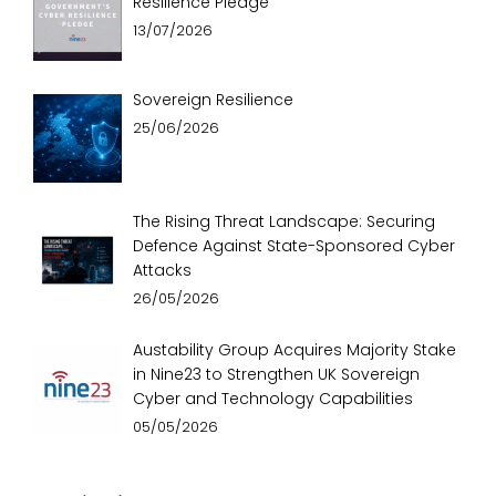
Resilience Pledge
13/07/2026
Sovereign Resilience
25/06/2026
The Rising Threat Landscape: Securing
Defence Against State-Sponsored Cyber
Attacks
26/05/2026
Austability Group Acquires Majority Stake
in Nine23 to Strengthen UK Sovereign
Cyber and Technology Capabilities
05/05/2026