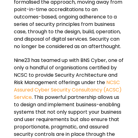
formalised the approach, moving away from
point-in-time accreditations to an
outcomes-based, ongoing adherence to a
series of security principles from business
case, through to the design, build, operation,
and disposal of digital services. Security can
no longer be considered as an afterthought.
Nine23 has teamed up with BNS Cyber, one of
only a handful of organisations certified by
NCSC to provide Security Architecture and
Risk Management offerings under the
NCSC
Assured Cyber Security Consultancy (ACSC)
Service
. This powerful partnership allows us
to design and implement business-enabling
systems that not only support your business
and user requirements but also ensure that
proportionate, pragmatic, and assured
security controls are in place through the