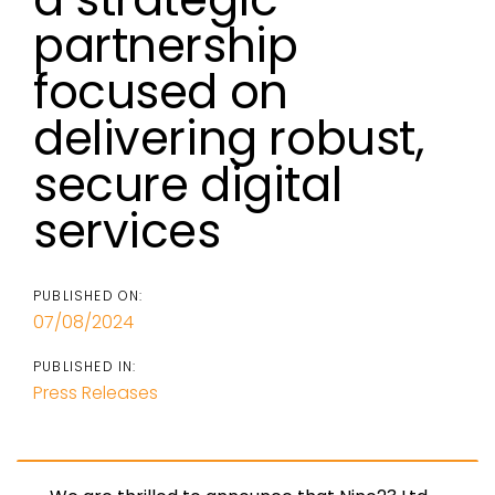
partnership
focused on
delivering robust,
secure digital
services
PUBLISHED ON:
07/08/2024
PUBLISHED IN:
Press Releases