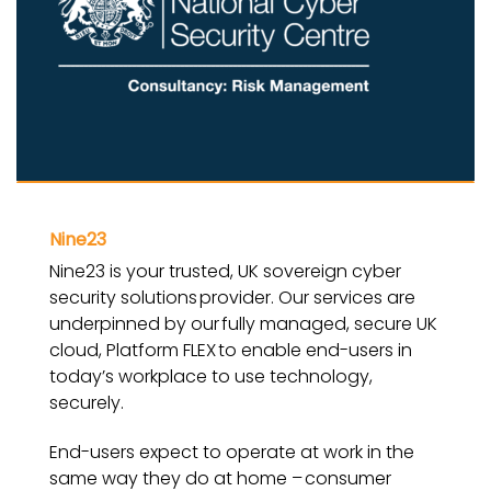
Nine23
Nine23 is your trusted, UK sovereign cyber
security solutions provider. Our services are
underpinned by our fully managed, secure UK
cloud, Platform FLEX to enable end-users in
today’s workplace to use technology,
securely.
End-users expect to operate at work in the
same way they do at home – consumer