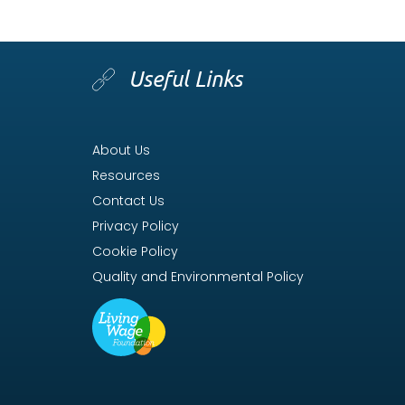
Useful Links
About Us
Resources
Contact Us
Privacy Policy
Cookie Policy
Quality and Environmental Policy