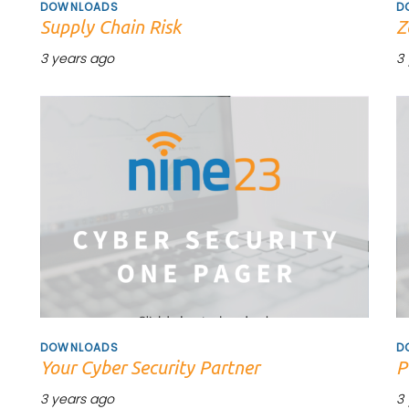
DOWNLOADS
D
Supply Chain Risk
Z
3 years ago
3
Tags
T
DOWNLOADS
D
Your Cyber Security Partner
P
3 years ago
3