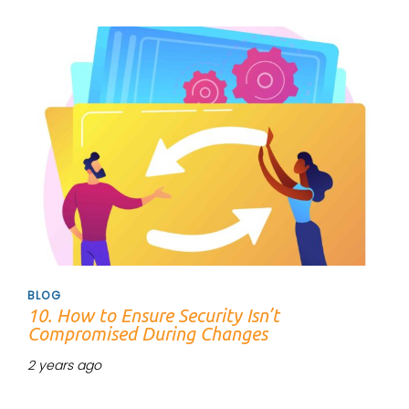
Tags
BLOG
10. How to Ensure Security Isn’t
Compromised During Changes
2 years ago