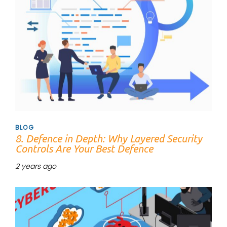
BLOG
8. Defence in Depth: Why Layered Security
Controls Are Your Best Defence
2 years ago
Tags