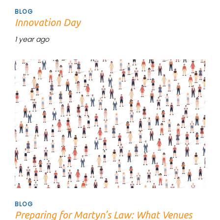
BLOG
Innovation Day
1 year ago
Tags
BLOG
Preparing for Martyn’s Law: What Venues