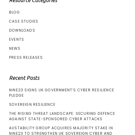
BLOG
CASE STUDIES
DOWNLOADS
EVENTS
NEWS
PRESS RELEASES
Recent Posts
NINE23 SIGNS UK GOVERNMENT’S CYBER RESILIENCE
PLEDGE
SOVEREIGN RESILIENCE
THE RISING THREAT LANDSCAPE: SECURING DEFENCE
AGAINST STATE-SPONSORED CYBER ATTACKS
AUSTABILITY GROUP ACQUIRES MAJORITY STAKE IN
NINE23 TO STRENGTHEN UK SOVEREIGN CYBER AND