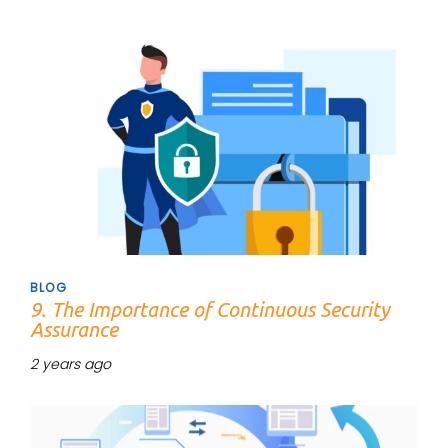
Tags
BLOG
9. The Importance of Continuous Security
Assurance
2 years ago
Tags