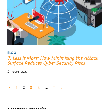
BLOG
7. Less is More: How Minimising the Attack
Surface Reduces Cyber Security Risks
2 years ago
1
2
3
4
…
11
Resource Categories