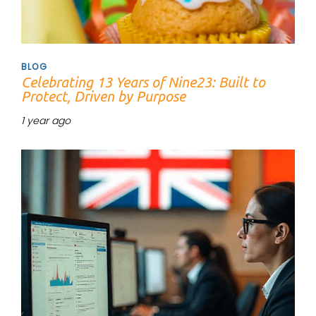
BLOG
Celebrating 13 Years of Nine23: Built to
Protect, Driven by Purpose
1 year ago
Tags