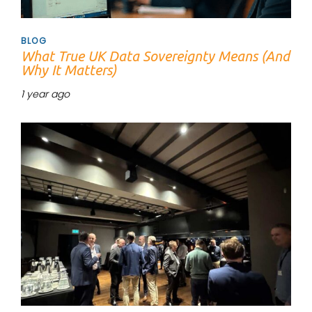
BLOG
What True UK Data Sovereignty Means (And
Why It Matters)
1 year ago
Tags