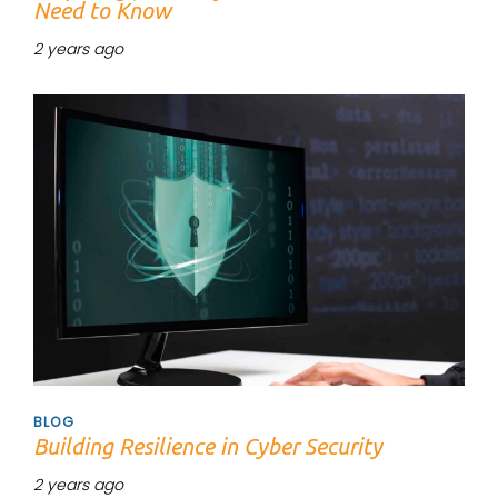
Need to Know
2 years ago
Tags
BLOG
Building Resilience in Cyber Security
2 years ago