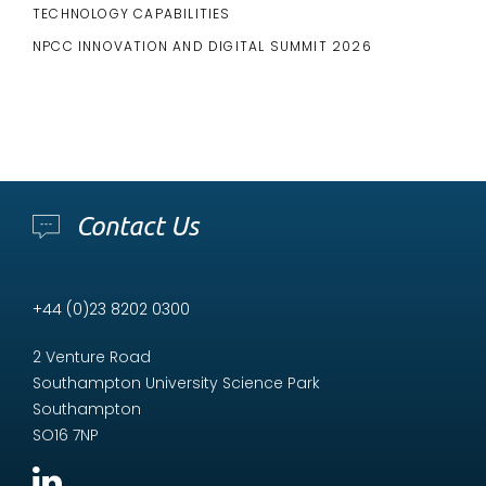
TECHNOLOGY CAPABILITIES
NPCC INNOVATION AND DIGITAL SUMMIT 2026
Contact Us
+44 (0)23 8202 0300
2 Venture Road
Southampton University Science Park
Southampton
SO16 7NP