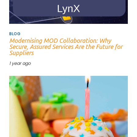
BLOG
Modernising MOD Collaboration: Why
Secure, Assured Services Are the Future for
Suppliers
1 year ago
Tags