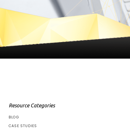
Resource Categories
BLOG
CASE STUDIES