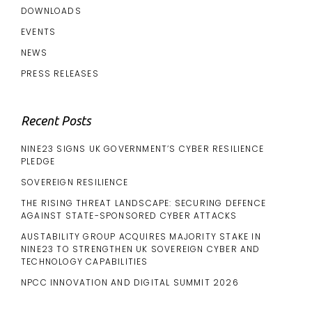
DOWNLOADS
EVENTS
NEWS
PRESS RELEASES
Recent Posts
NINE23 SIGNS UK GOVERNMENT’S CYBER RESILIENCE
PLEDGE
SOVEREIGN RESILIENCE
THE RISING THREAT LANDSCAPE: SECURING DEFENCE
AGAINST STATE-SPONSORED CYBER ATTACKS
AUSTABILITY GROUP ACQUIRES MAJORITY STAKE IN
NINE23 TO STRENGTHEN UK SOVEREIGN CYBER AND
TECHNOLOGY CAPABILITIES
NPCC INNOVATION AND DIGITAL SUMMIT 2026