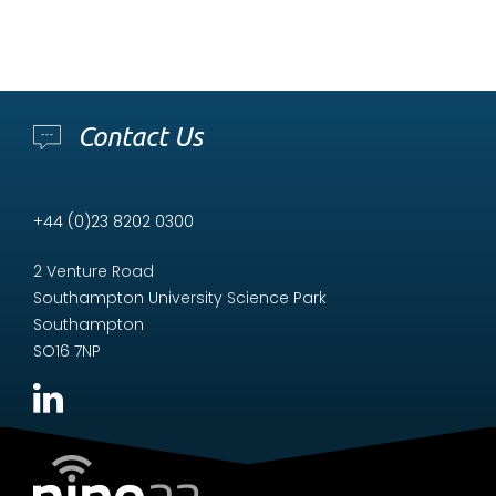
Contact Us
+44 (0)23 8202 0300
2 Venture Road
Southampton University Science Park
Southampton
SO16 7NP