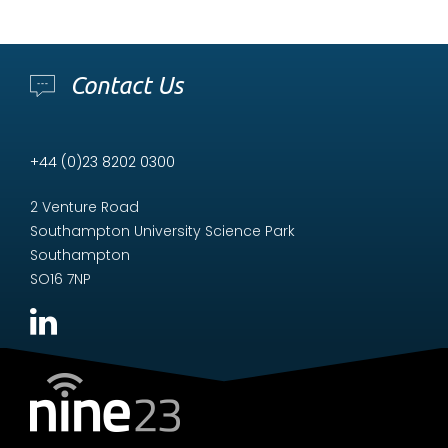
Contact Us
+44 (0)23 8202 0300
2 Venture Road
Southampton University Science Park
Southampton
SO16 7NP