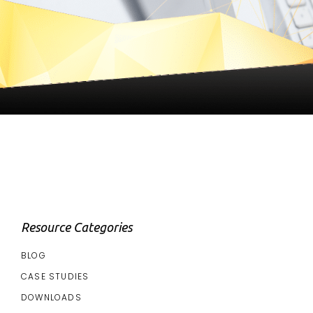
Resource Categories
BLOG
CASE STUDIES
DOWNLOADS