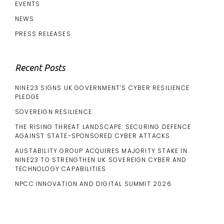
EVENTS
NEWS
PRESS RELEASES
Recent Posts
NINE23 SIGNS UK GOVERNMENT’S CYBER RESILIENCE
PLEDGE
SOVEREIGN RESILIENCE
THE RISING THREAT LANDSCAPE: SECURING DEFENCE
AGAINST STATE-SPONSORED CYBER ATTACKS
AUSTABILITY GROUP ACQUIRES MAJORITY STAKE IN
NINE23 TO STRENGTHEN UK SOVEREIGN CYBER AND
TECHNOLOGY CAPABILITIES
NPCC INNOVATION AND DIGITAL SUMMIT 2026