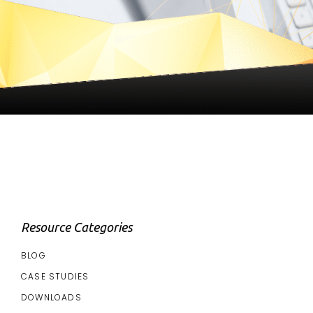
Resource Categories
BLOG
CASE STUDIES
DOWNLOADS