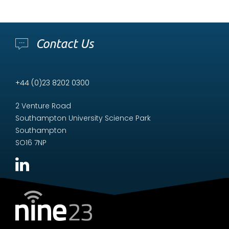
Contact Us
+44 (0)23 8202 0300
2 Venture Road
Southampton University Science Park
Southampton
SO16 7NP