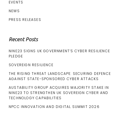
EVENTS
NEWS
PRESS RELEASES
Recent Posts
NINE23 SIGNS UK GOVERNMENT’S CYBER RESILIENCE
PLEDGE
SOVEREIGN RESILIENCE
THE RISING THREAT LANDSCAPE: SECURING DEFENCE
AGAINST STATE-SPONSORED CYBER ATTACKS
AUSTABILITY GROUP ACQUIRES MAJORITY STAKE IN
NINE23 TO STRENGTHEN UK SOVEREIGN CYBER AND
TECHNOLOGY CAPABILITIES
NPCC INNOVATION AND DIGITAL SUMMIT 2026