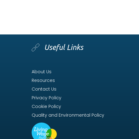
Useful Links
About Us
Resources
Contact Us
Privacy Policy
Cookie Policy
Quality and Environmental Policy