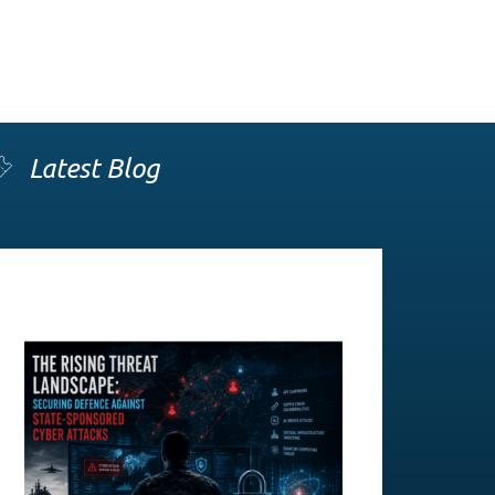
Latest Blog
The Rising Threat Landscape:
Securing Defence Against State-
Sponsored Cyber Attacks