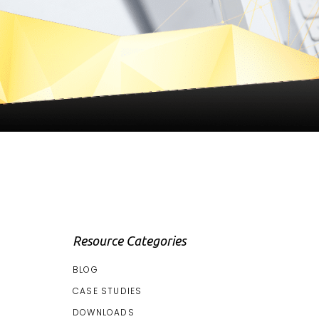
Resource Categories
BLOG
CASE STUDIES
DOWNLOADS