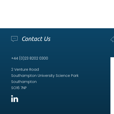
Contact Us
+44 (0)23 8202 0300
2 Venture Road
Southampton University Science Park
Southampton
SO16 7NP