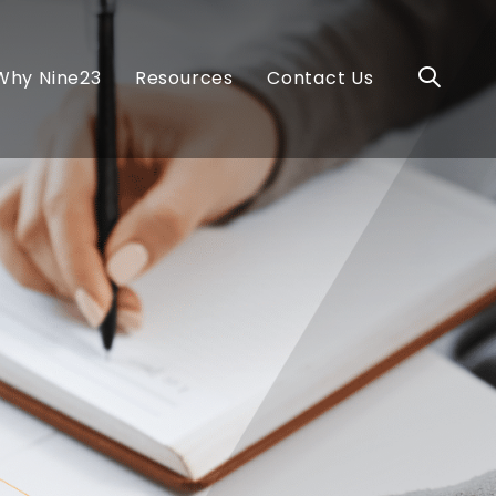
Why Nine23
Resources
Contact Us