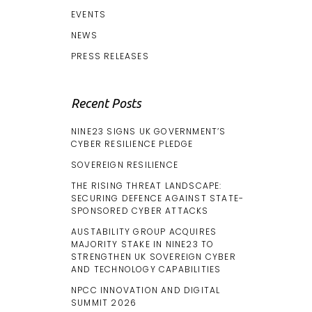
EVENTS
NEWS
PRESS RELEASES
Recent Posts
NINE23 SIGNS UK GOVERNMENT’S
CYBER RESILIENCE PLEDGE
SOVEREIGN RESILIENCE
THE RISING THREAT LANDSCAPE:
SECURING DEFENCE AGAINST STATE-
SPONSORED CYBER ATTACKS
AUSTABILITY GROUP ACQUIRES
MAJORITY STAKE IN NINE23 TO
STRENGTHEN UK SOVEREIGN CYBER
AND TECHNOLOGY CAPABILITIES
NPCC INNOVATION AND DIGITAL
SUMMIT 2026