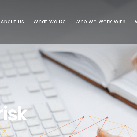
About Us
What We Do
Who We Work With
isk