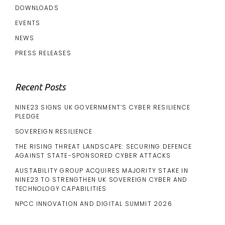
DOWNLOADS
EVENTS
NEWS
PRESS RELEASES
Recent Posts
NINE23 SIGNS UK GOVERNMENT’S CYBER RESILIENCE
PLEDGE
SOVEREIGN RESILIENCE
THE RISING THREAT LANDSCAPE: SECURING DEFENCE
AGAINST STATE-SPONSORED CYBER ATTACKS
AUSTABILITY GROUP ACQUIRES MAJORITY STAKE IN
NINE23 TO STRENGTHEN UK SOVEREIGN CYBER AND
TECHNOLOGY CAPABILITIES
NPCC INNOVATION AND DIGITAL SUMMIT 2026