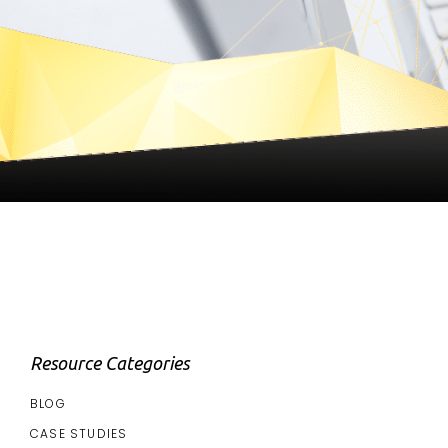
Resource Categories
BLOG
CASE STUDIES