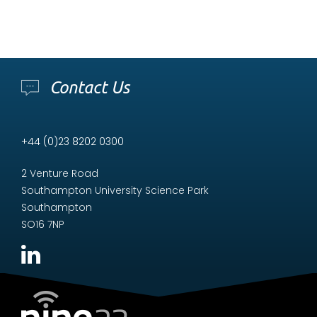
Contact Us
+44 (0)23 8202 0300
2 Venture Road
Southampton University Science Park
Southampton
SO16 7NP